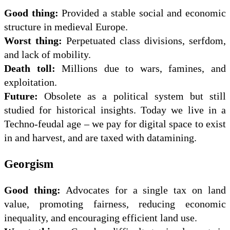
Good thing:
Provided a stable social and economic
structure in medieval Europe.
Worst thing:
Perpetuated class divisions, serfdom,
and lack of mobility.
Death toll:
Millions due to wars, famines, and
exploitation.
Future:
Obsolete as a political system but still
studied for historical insights. Today we live in a
Techno-feudal age – we pay for digital space to exist
in and harvest, and are taxed with datamining.
Georgism
Good thing:
Advocates for a single tax on land
value, promoting fairness, reducing economic
inequality, and encouraging efficient land use.