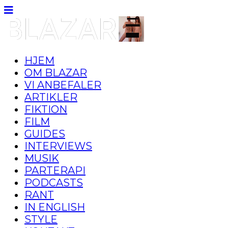
HJEM
OM BLAZAR
VI ANBEFALER
ARTIKLER
FIKTION
FILM
GUIDES
INTERVIEWS
MUSIK
PARTERAPI
PODCASTS
RANT
IN ENGLISH
STYLE