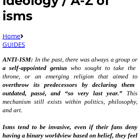
ideology / A-Z of
isms
Home
GUIDES
ANTI-ISM:
In the past, there was always a group or
a self-appointed genius
who sought to take the
throne, or an emerging religion that aimed to
overthrow its predecessors by declaring them
outdated, passé, and “so very last year.”
This
mechanism still exists within politics, philosophy,
and art.
Isms tend to be invasive, even if their fans deny
having a binary worldview based on belief, they feel