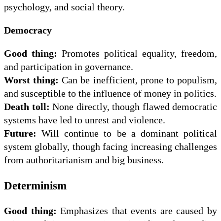
psychology, and social theory.
Democracy
Good thing:
Promotes political equality, freedom,
and participation in governance.
Worst thing:
Can be inefficient, prone to populism,
and susceptible to the influence of money in politics.
Death toll:
None directly, though flawed democratic
systems have led to unrest and violence.
Future:
Will continue to be a dominant political
system globally, though facing increasing challenges
from authoritarianism and big business.
Determinism
Good thing:
Emphasizes that events are caused by