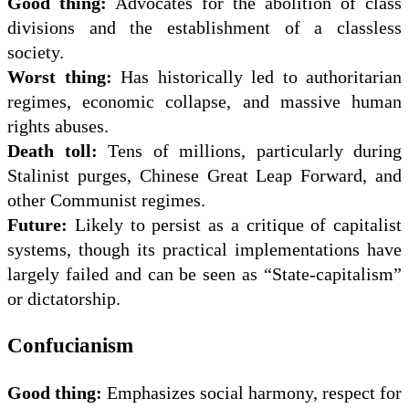
Good thing:
Advocates for the abolition of class
divisions and the establishment of a classless
society.
Worst thing:
Has historically led to authoritarian
regimes, economic collapse, and massive human
rights abuses.
Death toll:
Tens of millions, particularly during
Stalinist purges, Chinese Great Leap Forward, and
other Communist regimes.
Future:
Likely to persist as a critique of capitalist
systems, though its practical implementations have
largely failed and can be seen as “State-capitalism”
or dictatorship.
Confucianism
Good thing:
Emphasizes social harmony, respect for