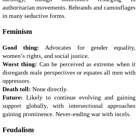
authoritarian movements. Rebrands and camouflages
in many seductive forms.
Feminism
Good thing:
Advocates for gender equality,
women’s rights, and social justice.
Worst thing:
Can be perceived as extreme when it
disregards male perspectives or equates all men with
oppressors.
Death toll:
None directly.
Future:
Likely to continue evolving and gaining
support globally, with intersectional approaches
gaining prominence. Never-ending war with incels.
Feudalism