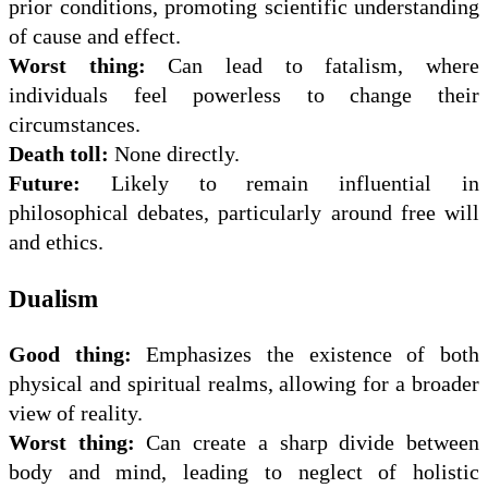
prior conditions, promoting scientific understanding
of cause and effect.
Worst thing:
Can lead to fatalism, where
individuals feel powerless to change their
circumstances.
Death toll:
None directly.
Future:
Likely to remain influential in
philosophical debates, particularly around free will
and ethics.
Dualism
Good thing:
Emphasizes the existence of both
physical and spiritual realms, allowing for a broader
view of reality.
Worst thing:
Can create a sharp divide between
body and mind, leading to neglect of holistic