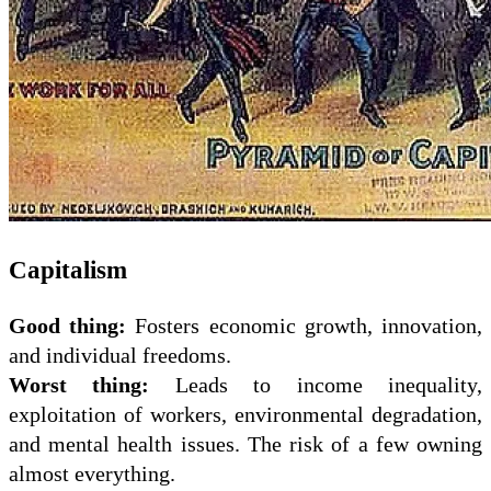
Capitalism
Good thing:
Fosters economic growth, innovation,
and individual freedoms.
Worst thing:
Leads to income inequality,
exploitation of workers, environmental degradation,
and mental health issues. The risk of a few owning
almost everything.