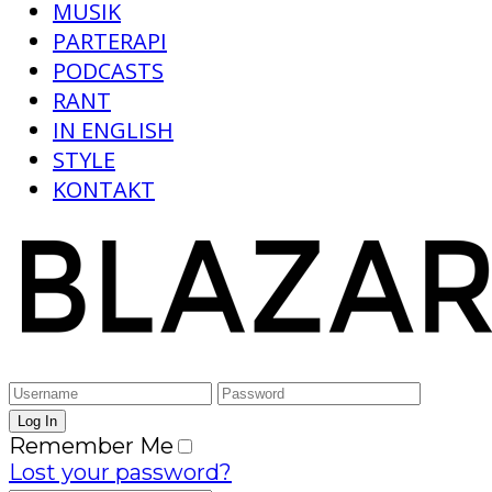
MUSIK
PARTERAPI
PODCASTS
RANT
IN ENGLISH
STYLE
KONTAKT
Remember Me
Lost your password?