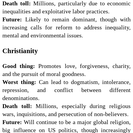
Death toll:
Millions, particularly due to economic
inequalities and exploitative labor practices.
Future:
Likely to remain dominant, though with
increasing calls for reform to address inequality,
mental and environmental issues.
Christianity
Good thing:
Promotes love, forgiveness, charity,
and the pursuit of moral goodness.
Worst thing:
Can lead to dogmatism, intolerance,
repression, and conflict between different
denominations.
Death toll:
Millions, especially during religious
wars, inquisitions, and persecution of non-believers.
Future:
Will continue to be a major global religion,
big influence on US politics, though increasingly