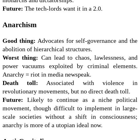
monarchs and dictatorships.
Future:
The tech-lords want it in a 2.0.
Anarchism
Good thing:
Advocates for self-governance and the
abolition of hierarchical structures.
Worst thing:
Can lead to chaos, lawlessness, and
power vacuums exploited by criminal elements.
Anarchy = riot in media newspeak.
Death toll:
Associated with violence in
revolutionary movements, but no direct death toll.
Future:
Likely to continue as a niche political
movement, though difficult to implement in large-
scale societies without a shift in consciousness;
anarchy is more of a utopian ideal now.