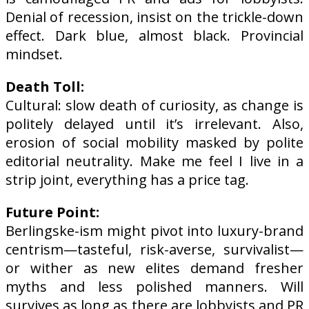
Denial of recession, insist on the trickle-down
effect.
Dark blue, almost black. Provincial
mindset.
Death Toll:
Cultural: slow death of curiosity, as change is
politely delayed until it’s irrelevant. Also,
erosion of social mobility masked by polite
editorial neutrality. Make me feel I live in a
strip joint, everything has a price tag.
Future Point:
Berlingske-ism might pivot into luxury-brand
centrism—tasteful, risk-averse, survivalist—
or wither as new elites demand fresher
myths and less polished manners. Will
survives as long as there are lobbyists and PR