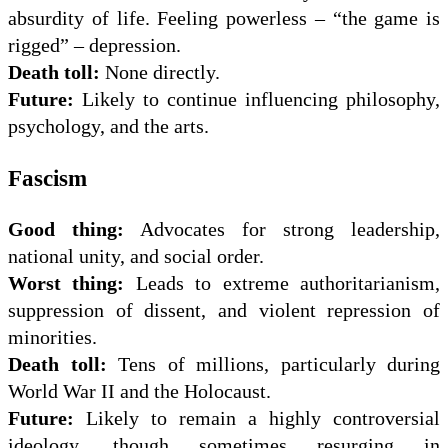
absurdity of life. Feeling powerless – “the game is
rigged” – depression.
Death toll:
None directly.
Future:
Likely to continue influencing philosophy,
psychology, and the arts.
Fascism
Good thing:
Advocates for strong leadership,
national unity, and social order.
Worst thing:
Leads to extreme authoritarianism,
suppression of dissent, and violent repression of
minorities.
Death toll:
Tens of millions, particularly during
World War II and the Holocaust.
Future:
Likely to remain a highly controversial
ideology, though sometimes resurging in