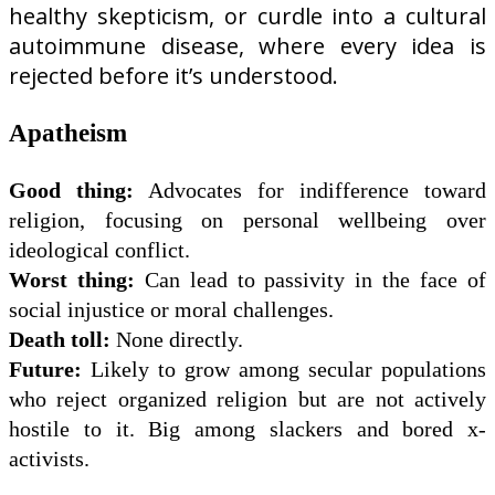
healthy skepticism, or curdle into a cultural
autoimmune disease, where every idea is
rejected before it’s understood.
Apatheism
Good thing:
Advocates for indifference toward
religion, focusing on personal wellbeing over
ideological conflict.
Worst thing:
Can lead to passivity in the face of
social injustice or moral challenges.
Death toll:
None directly.
Future:
Likely to grow among secular populations
who reject organized religion but are not actively
hostile to it. Big among slackers and bored x-
activists.