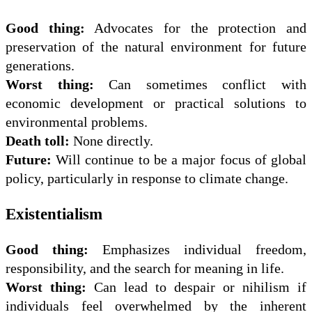
Good thing:
Advocates for the protection and
preservation of the natural environment for future
generations.
Worst thing:
Can sometimes conflict with
economic development or practical solutions to
environmental problems.
Death toll:
None directly.
Future:
Will continue to be a major focus of global
policy, particularly in response to climate change.
Existentialism
Good thing:
Emphasizes individual freedom,
responsibility, and the search for meaning in life.
Worst thing:
Can lead to despair or nihilism if
individuals feel overwhelmed by the inherent