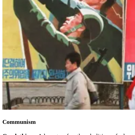
Communism