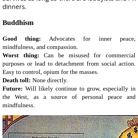
dinners.
Buddhism
Good thing:
Advocates for inner peace,
mindfulness, and compassion.
Worst thing:
Can be misused for commercial
purposes or lead to detachment from social action.
Easy to control, opium for the masses.
Death toll:
None directly.
Future:
Will likely continue to grow, especially in
the West, as a source of personal peace and
mindfulness.