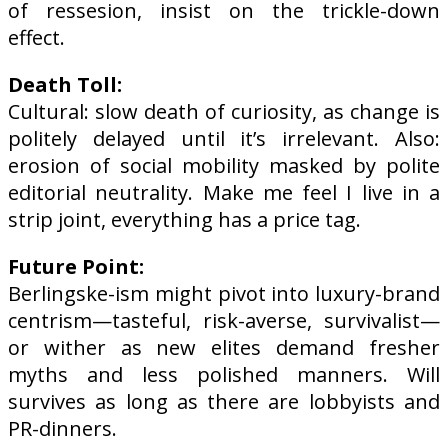
of ressesion, insist on the trickle-down
effect.
Death Toll:
Cultural: slow death of curiosity, as change is
politely delayed until it’s irrelevant. Also:
erosion of social mobility masked by polite
editorial neutrality. Make me feel I live in a
strip joint, everything has a price tag.
Future Point:
Berlingske-ism might pivot into luxury-brand
centrism—tasteful, risk-averse, survivalist—
or wither as new elites demand fresher
myths and less polished manners. Will
survives as long as there are lobbyists and
PR-dinners.