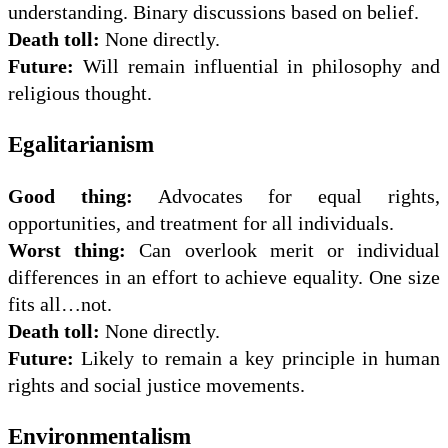
understanding. Binary discussions based on belief.
Death toll:
None directly.
Future:
Will remain influential in philosophy and
religious thought.
Egalitarianism
Good thing:
Advocates for equal rights,
opportunities, and treatment for all individuals.
Worst thing:
Can overlook merit or individual
differences in an effort to achieve equality. One size
fits all…not.
Death toll:
None directly.
Future:
Likely to remain a key principle in human
rights and social justice movements.
Environmentalism