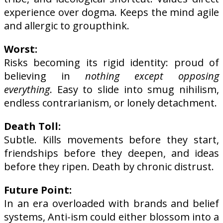
experience over dogma. Keeps the mind agile
and allergic to groupthink.
Worst:
Risks becoming its rigid identity: proud of
believing in
nothing except opposing
everything
. Easy to slide into smug nihilism,
endless contrarianism, or lonely detachment.
Death Toll:
Subtle. Kills movements before they start,
friendships before they deepen, and ideas
before they ripen. Death by chronic distrust.
Future Point:
In an era overloaded with brands and belief
systems, Anti-ism could either blossom into a