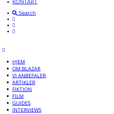
KONTAKT
Search
HJEM
OM BLAZAR
VI ANBEFALER
ARTIKLER
FIKTION
FILM
GUIDES
INTERVIEWS