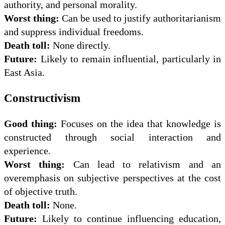
authority, and personal morality.
Worst thing:
Can be used to justify authoritarianism
and suppress individual freedoms.
Death toll:
None directly.
Future:
Likely to remain influential, particularly in
East Asia.
Constructivism
Good thing:
Focuses on the idea that knowledge is
constructed through social interaction and
experience.
Worst thing:
Can lead to relativism and an
overemphasis on subjective perspectives at the cost
of objective truth.
Death toll:
None.
Future:
Likely to continue influencing education,