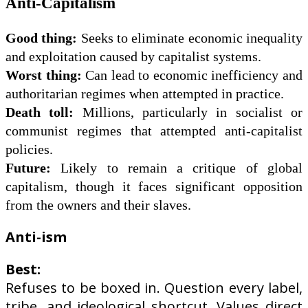
Anti-Capitalism
Good thing:
Seeks to eliminate economic inequality
and exploitation caused by capitalist systems.
Worst thing:
Can lead to economic inefficiency and
authoritarian regimes when attempted in practice.
Death toll:
Millions, particularly in socialist or
communist regimes that attempted anti-capitalist
policies.
Future:
Likely to remain a critique of global
capitalism, though it faces significant opposition
from the owners and
their slaves.
Anti-ism
Best:
Refuses to be boxed in. Question every label,
tribe, and ideological shortcut. Values direct