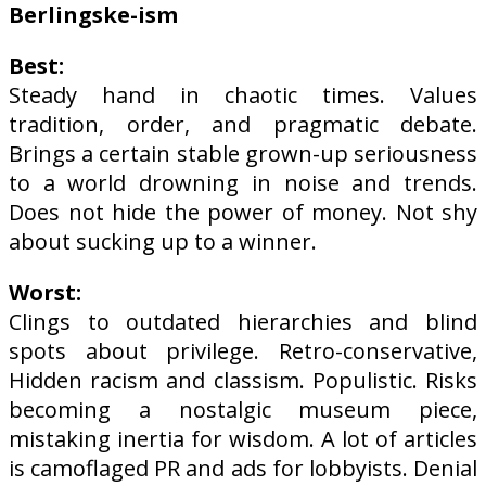
Berlingske-ism
Best:
Steady hand in chaotic times. Values
tradition, order, and pragmatic debate.
Brings a certain stable grown-up seriousness
to a world drowning in noise and trends.
Does not hide the power of money. Not shy
about sucking up to a winner.
Worst:
Clings to outdated hierarchies and blind
spots about privilege. Retro-conservative,
Hidden racism and classism. Populistic. Risks
becoming a nostalgic museum piece,
mistaking inertia for wisdom. A lot of articles
is camoflaged PR and ads for lobbyists. Denial