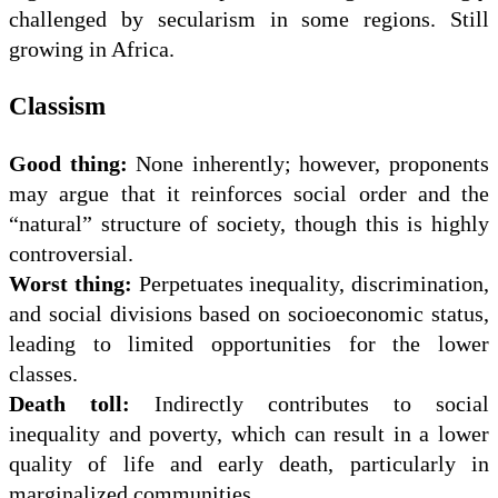
challenged by secularism in some regions. Still
growing in Africa.
Classism
Good thing:
None inherently; however, proponents
may argue that it reinforces social order and the
“natural” structure of society, though this is highly
controversial.
Worst thing:
Perpetuates inequality, discrimination,
and social divisions based on socioeconomic status,
leading to limited opportunities for the lower
classes.
Death toll:
Indirectly contributes to social
inequality and poverty, which can result in a lower
quality of life and early death, particularly in
marginalized communities.