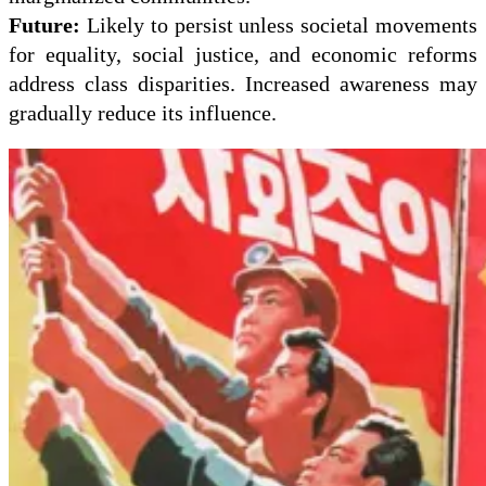
Future:
Likely to persist unless societal movements
for equality, social justice, and economic reforms
address class disparities. Increased awareness may
gradually reduce its influence.