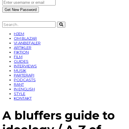
HJEM
OM BLAZAR
VI ANBEFALER
ARTIKLER
FIKTION
FILM
GUIDES
INTERVIEWS
MUSIK
PARTERAPI
PODCASTS
RANT
IN ENGLISH
STYLE
KONTAKT
A bluffers guide to