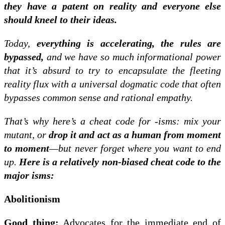
they have a patent on reality and everyone else
should kneel to their ideas.
Today,
everything is accelerating, the rules are
bypassed,
and we have so much informational power
that it’s absurd to try to encapsulate the fleeting
reality flux with a universal dogmatic code that often
bypasses common sense and rational empathy.
That’s why here’s a cheat code for -isms: mix your
mutant, or
drop it and act as a human from moment
to moment
—but never forget where you want to end
up.
Here is a relatively non-biased cheat code to the
major isms:
Abolitionism
Good thing:
Advocates for the immediate end of