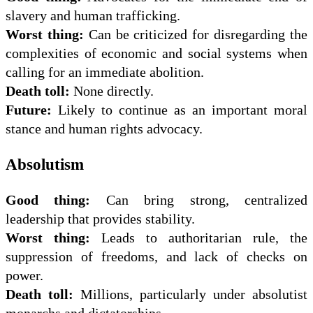
slavery and human trafficking.
Worst thing:
Can be criticized for disregarding the
complexities of economic and social systems when
calling for an immediate abolition.
Death toll:
None directly.
Future:
Likely to continue as an important moral
stance and human rights advocacy.
Absolutism
Good thing:
Can bring strong, centralized
leadership that provides stability.
Worst thing:
Leads to authoritarian rule, the
suppression of freedoms, and lack of checks on
power.
Death toll:
Millions, particularly under absolutist