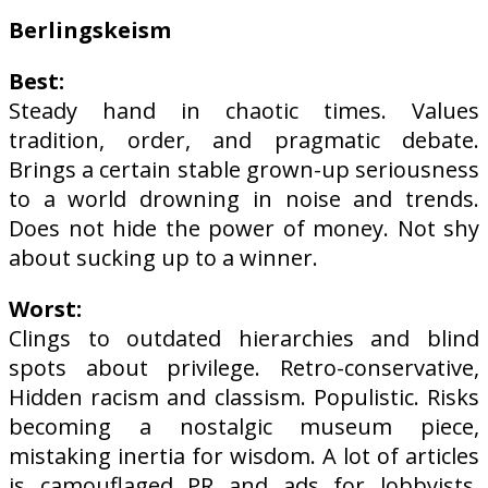
Berlingskeism
Best:
Steady hand in chaotic times. Values
tradition, order, and pragmatic debate.
Brings a certain stable grown-up seriousness
to a world drowning in noise and trends.
Does not hide the power of money. Not shy
about sucking up to a winner.
Worst:
Clings to outdated hierarchies and blind
spots about privilege. Retro-conservative,
Hidden racism and classism. Populistic. Risks
becoming a nostalgic museum piece,
mistaking inertia for wisdom. A lot of articles
is camouflaged PR and ads for lobbyists.