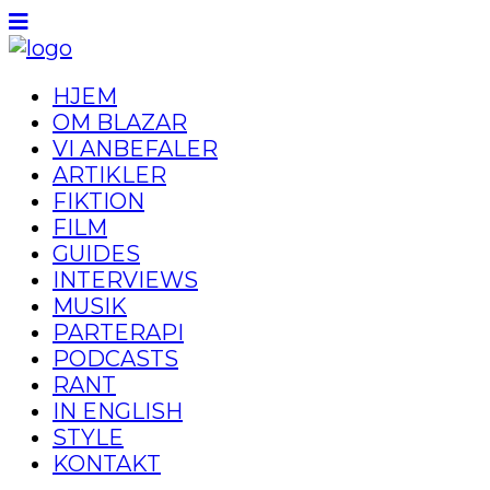
HJEM
OM BLAZAR
VI ANBEFALER
ARTIKLER
FIKTION
FILM
GUIDES
INTERVIEWS
MUSIK
PARTERAPI
PODCASTS
RANT
IN ENGLISH
STYLE
KONTAKT