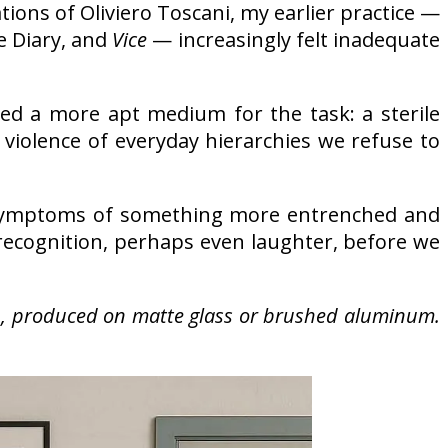
tions of Oliviero Toscani, my earlier practice —
e Diary, and
Vice
— increasingly felt inadequate
ered a more apt medium for the task: a sterile
violence of everyday hierarchies we refuse to
mptoms of something more entrenched and
f recognition, perhaps even laughter, before we
on, produced on matte glass or brushed aluminum.