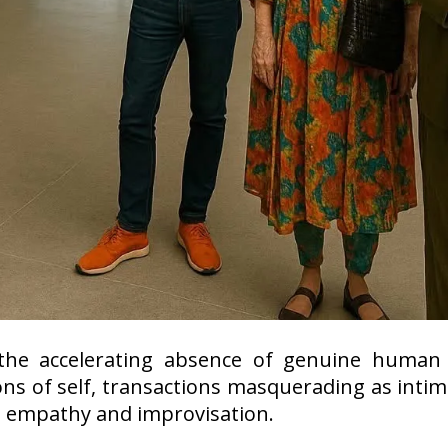
he accelerating absence of genuine human 
ns of self, transactions masquerading as intim
e empathy and improvisation.