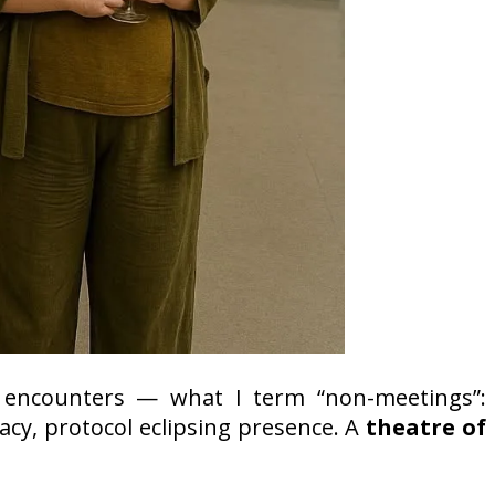
encounters — what I term “non-meetings”:
acy, protocol eclipsing presence. A
theatre of