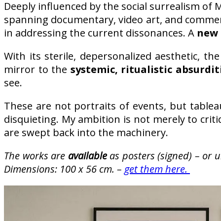
Deeply influenced by the social surrealism of M
spanning documentary, video art, and commer
in addressing the current dissonances. A
new 
With its sterile, depersonalized aesthetic, t
mirror to the
systemic, ritualistic absurdit
see.
These are not portraits of events, but table
disquieting. My ambition is not merely to crit
are swept back into the machinery.
The works are
available
as posters (signed) – or 
Dimensions: 100 x 56 cm. –
get them here.