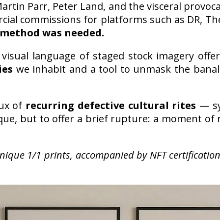
artin Parr, Peter Land, and the visceral provoca
cial commissions for platforms such as DR, Th
method was needed.
he visual language of staged stock imagery off
ies
we inhabit and a tool to unmask the banal 
aux of
recurring defective cultural rites
— sy
ique, but to offer a brief rupture: a moment o
unique 1/1 prints, accompanied by NFT certificati