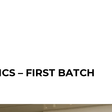
CS – FIRST BATCH