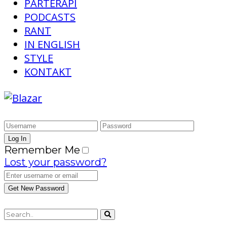
PARTERAPI
PODCASTS
RANT
IN ENGLISH
STYLE
KONTAKT
Remember Me
Lost your password?