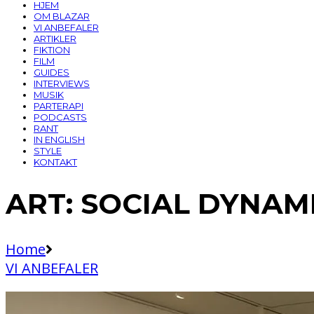
HJEM
OM BLAZAR
VI ANBEFALER
ARTIKLER
FIKTION
FILM
GUIDES
INTERVIEWS
MUSIK
PARTERAPI
PODCASTS
RANT
IN ENGLISH
STYLE
KONTAKT
ART: SOCIAL DYNAMI
Home
VI ANBEFALER