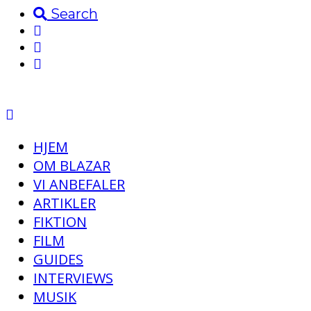
Search
HJEM
OM BLAZAR
VI ANBEFALER
ARTIKLER
FIKTION
FILM
GUIDES
INTERVIEWS
MUSIK