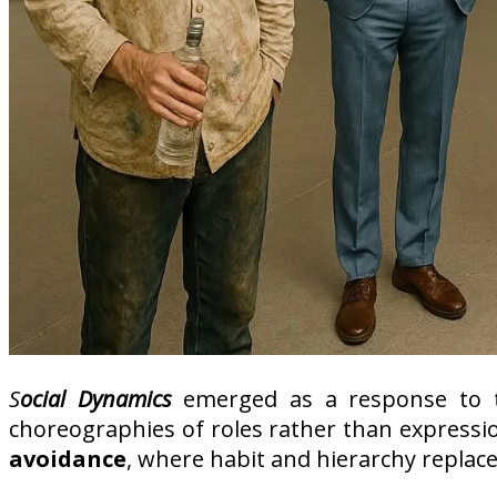
S
ocial Dynamics
emerged as a response to t
choreographies of roles rather than expressio
avoidance
, where habit and hierarchy replac