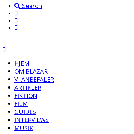
Search
HJEM
OM BLAZAR
VI ANBEFALER
ARTIKLER
FIKTION
FILM
GUIDES
INTERVIEWS
MUSIK