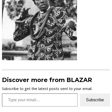
Discover more from BLAZAR
Subscribe to get the latest posts sent to your email.
Type your email…
Subscribe