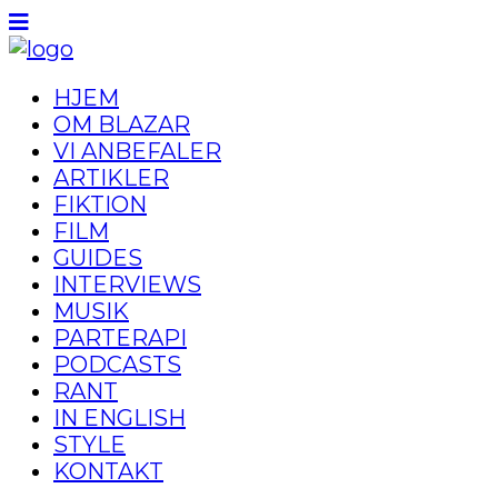
HJEM
OM BLAZAR
VI ANBEFALER
ARTIKLER
FIKTION
FILM
GUIDES
INTERVIEWS
MUSIK
PARTERAPI
PODCASTS
RANT
IN ENGLISH
STYLE
KONTAKT