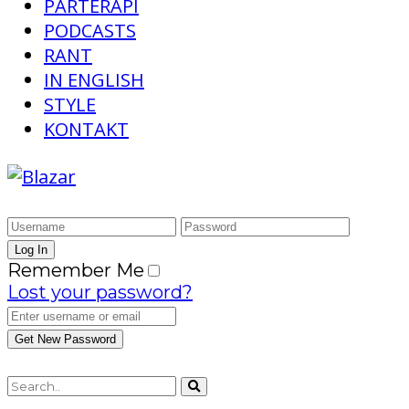
PARTERAPI
PODCASTS
RANT
IN ENGLISH
STYLE
KONTAKT
Remember Me
Lost your password?