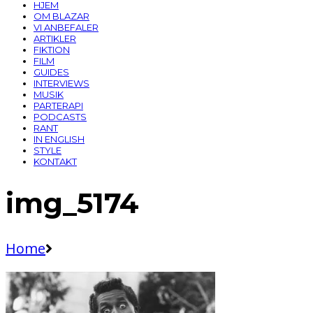
HJEM
OM BLAZAR
VI ANBEFALER
ARTIKLER
FIKTION
FILM
GUIDES
INTERVIEWS
MUSIK
PARTERAPI
PODCASTS
RANT
IN ENGLISH
STYLE
KONTAKT
img_5174
Home