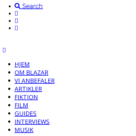
Search
HJEM
OM BLAZAR
VI ANBEFALER
ARTIKLER
FIKTION
FILM
GUIDES
INTERVIEWS
MUSIK