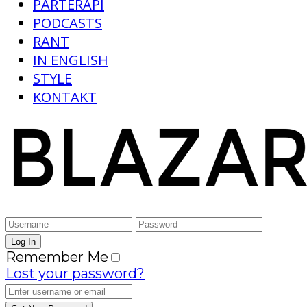
PARTERAPI
PODCASTS
RANT
IN ENGLISH
STYLE
KONTAKT
Remember Me
Lost your password?