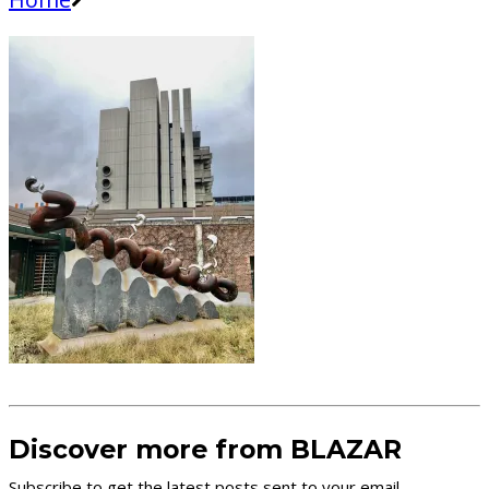
Discover more from BLAZAR
Subscribe to get the latest posts sent to your email.