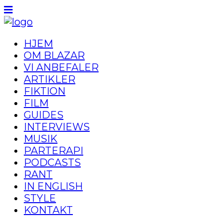
HJEM
OM BLAZAR
VI ANBEFALER
ARTIKLER
FIKTION
FILM
GUIDES
INTERVIEWS
MUSIK
PARTERAPI
PODCASTS
RANT
IN ENGLISH
STYLE
KONTAKT