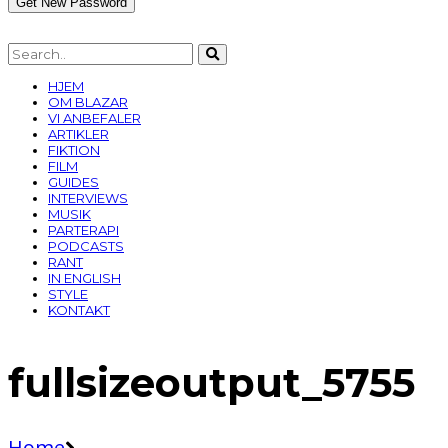
HJEM
OM BLAZAR
VI ANBEFALER
ARTIKLER
FIKTION
FILM
GUIDES
INTERVIEWS
MUSIK
PARTERAPI
PODCASTS
RANT
IN ENGLISH
STYLE
KONTAKT
fullsizeoutput_5755
Home