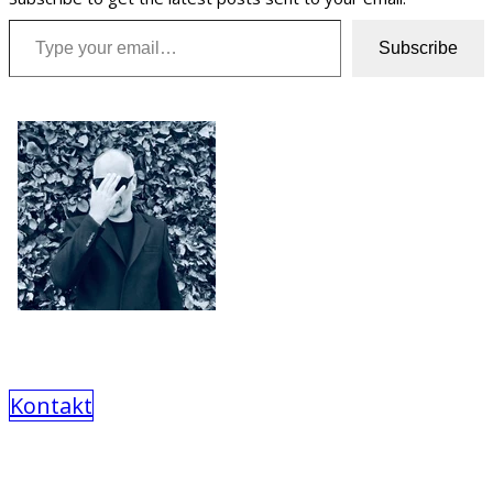
Type your email…
Subscribe
Kontakt