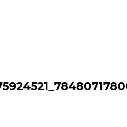
75924521_784807178