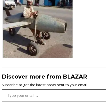
Discover more from BLAZAR
Subscribe to get the latest posts sent to your email.
Type your email…