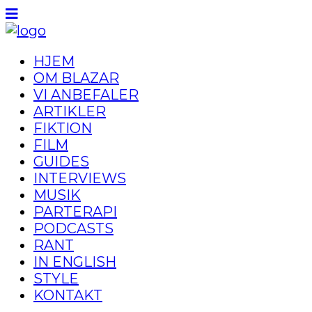
HJEM
OM BLAZAR
VI ANBEFALER
ARTIKLER
FIKTION
FILM
GUIDES
INTERVIEWS
MUSIK
PARTERAPI
PODCASTS
RANT
IN ENGLISH
STYLE
KONTAKT