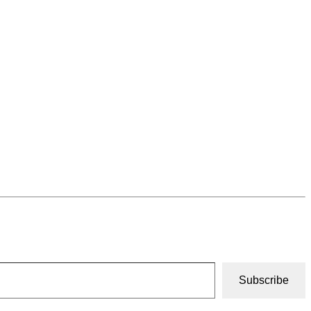
Subscribe