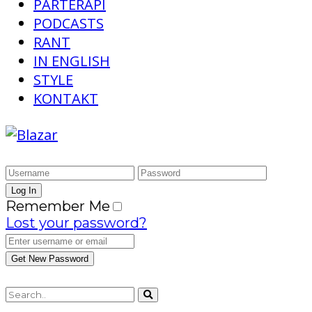
PARTERAPI
PODCASTS
RANT
IN ENGLISH
STYLE
KONTAKT
Remember Me
Lost your password?