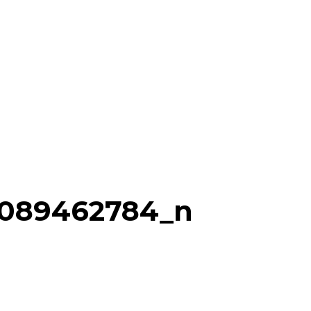
0089462784_n