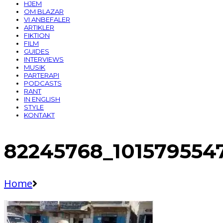
HJEM
OM BLAZAR
VI ANBEFALER
ARTIKLER
FIKTION
FILM
GUIDES
INTERVIEWS
MUSIK
PARTERAPI
PODCASTS
RANT
IN ENGLISH
STYLE
KONTAKT
82245768_101579554
Home