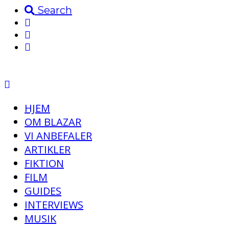
Search
HJEM
OM BLAZAR
VI ANBEFALER
ARTIKLER
FIKTION
FILM
GUIDES
INTERVIEWS
MUSIK