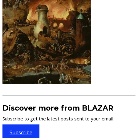
Discover more from BLAZAR
Subscribe to get the latest posts sent to your email.
Subscribe