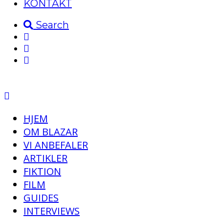
KONTAKT
Search
HJEM
OM BLAZAR
VI ANBEFALER
ARTIKLER
FIKTION
FILM
GUIDES
INTERVIEWS