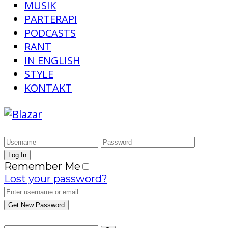
MUSIK
PARTERAPI
PODCASTS
RANT
IN ENGLISH
STYLE
KONTAKT
Remember Me
Lost your password?