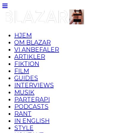
HJEM
OM BLAZAR
VI ANBEFALER
ARTIKLER
FIKTION
FILM
GUIDES
INTERVIEWS
MUSIK
PARTERAPI
PODCASTS
RANT
IN ENGLISH
STYLE