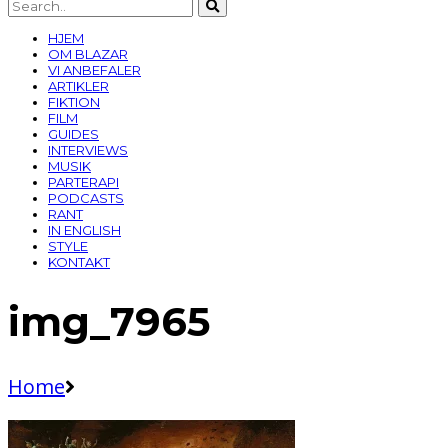
HJEM
OM BLAZAR
VI ANBEFALER
ARTIKLER
FIKTION
FILM
GUIDES
INTERVIEWS
MUSIK
PARTERAPI
PODCASTS
RANT
IN ENGLISH
STYLE
KONTAKT
img_7965
Home