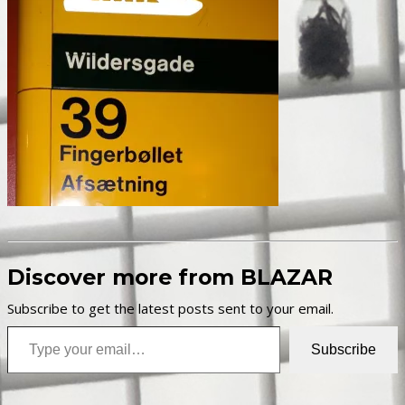
Discover more from BLAZAR
Subscribe to get the latest posts sent to your email.
Type your email…
Subscribe