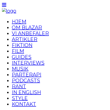
HJEM
OM BLAZAR
VI ANBEFALER
ARTIKLER
FIKTION
FILM
GUIDES
INTERVIEWS
MUSIK
PARTERAPI
PODCASTS
RANT
IN ENGLISH
STYLE
KONTAKT