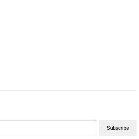
Subscribe