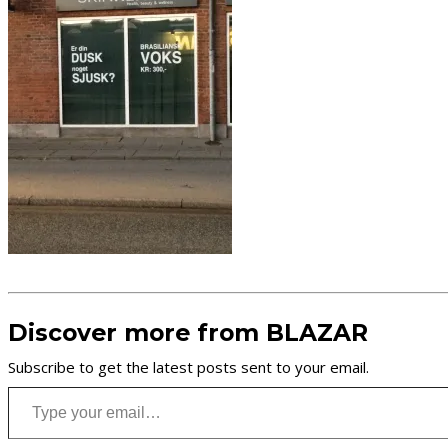
Discover more from BLAZAR
Subscribe to get the latest posts sent to your email.
Type your email…