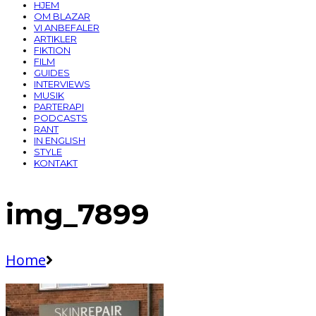
HJEM
OM BLAZAR
VI ANBEFALER
ARTIKLER
FIKTION
FILM
GUIDES
INTERVIEWS
MUSIK
PARTERAPI
PODCASTS
RANT
IN ENGLISH
STYLE
KONTAKT
img_7899
Home