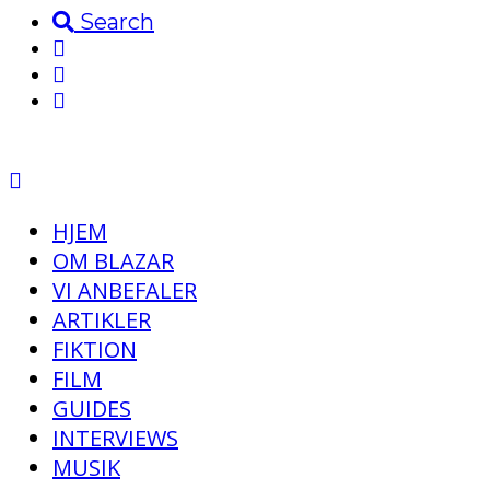
Search
HJEM
OM BLAZAR
VI ANBEFALER
ARTIKLER
FIKTION
FILM
GUIDES
INTERVIEWS
MUSIK