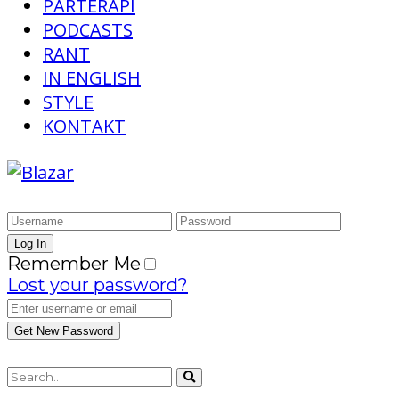
PARTERAPI
PODCASTS
RANT
IN ENGLISH
STYLE
KONTAKT
Remember Me
Lost your password?