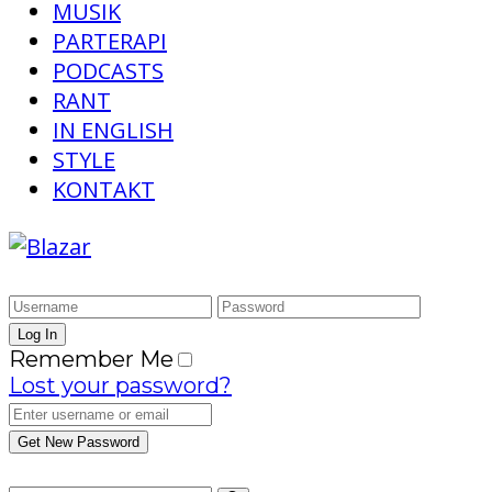
MUSIK
PARTERAPI
PODCASTS
RANT
IN ENGLISH
STYLE
KONTAKT
Remember Me
Lost your password?