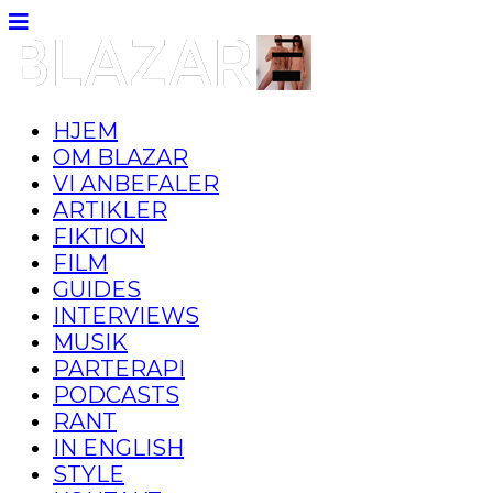
HJEM
OM BLAZAR
VI ANBEFALER
ARTIKLER
FIKTION
FILM
GUIDES
INTERVIEWS
MUSIK
PARTERAPI
PODCASTS
RANT
IN ENGLISH
STYLE