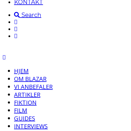
KONTAKT
Search
HJEM
OM BLAZAR
VI ANBEFALER
ARTIKLER
FIKTION
FILM
GUIDES
INTERVIEWS