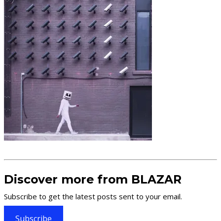
Discover more from BLAZAR
Subscribe to get the latest posts sent to your email.
Subscribe