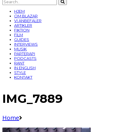
HJEM
OM BLAZAR
VI ANBEFALER
ARTIKLER
FIKTION
FILM
GUIDES
INTERVIEWS
MUSIK
PARTERAPI
PODCASTS
RANT
IN ENGLISH
STYLE
KONTAKT
IMG_7889
Home