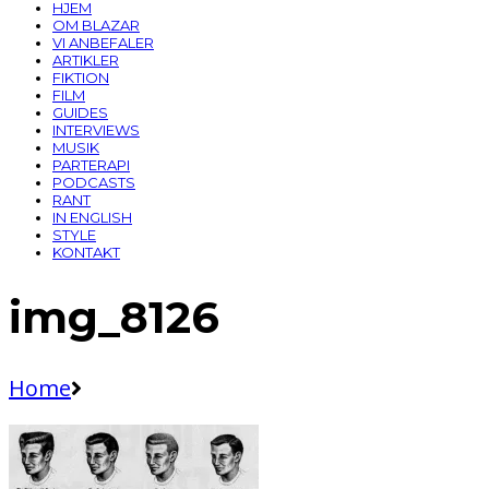
HJEM
OM BLAZAR
VI ANBEFALER
ARTIKLER
FIKTION
FILM
GUIDES
INTERVIEWS
MUSIK
PARTERAPI
PODCASTS
RANT
IN ENGLISH
STYLE
KONTAKT
img_8126
Home