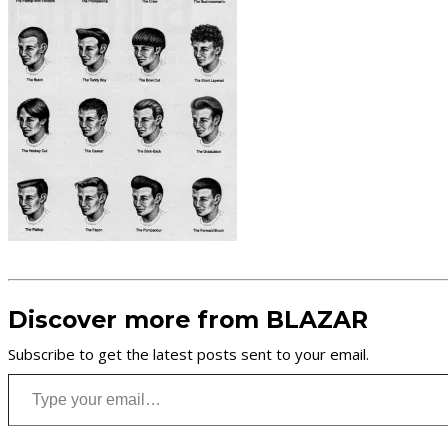
Discover more from BLAZAR
Subscribe to get the latest posts sent to your email.
Type your email…