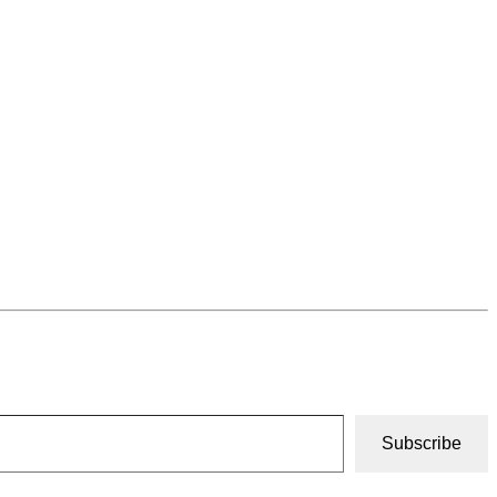
Subscribe