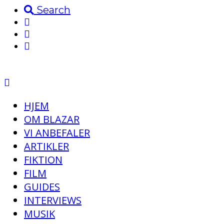
Search
HJEM
OM BLAZAR
VI ANBEFALER
ARTIKLER
FIKTION
FILM
GUIDES
INTERVIEWS
MUSIK