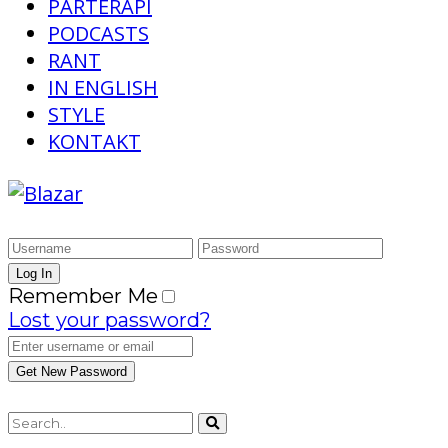
PARTERAPI
PODCASTS
RANT
IN ENGLISH
STYLE
KONTAKT
Remember Me
Lost your password?