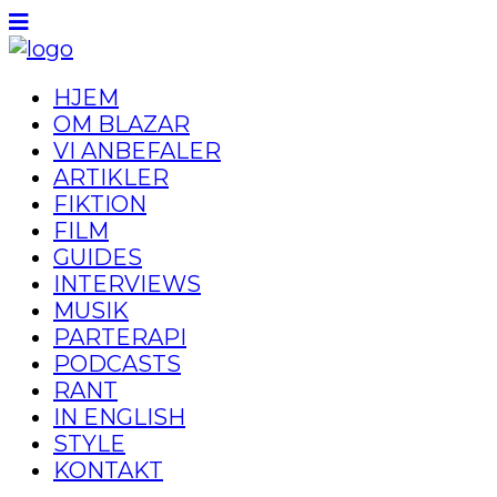
HJEM
OM BLAZAR
VI ANBEFALER
ARTIKLER
FIKTION
FILM
GUIDES
INTERVIEWS
MUSIK
PARTERAPI
PODCASTS
RANT
IN ENGLISH
STYLE
KONTAKT