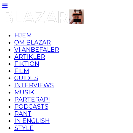
HJEM
OM BLAZAR
VI ANBEFALER
ARTIKLER
FIKTION
FILM
GUIDES
INTERVIEWS
MUSIK
PARTERAPI
PODCASTS
RANT
IN ENGLISH
STYLE