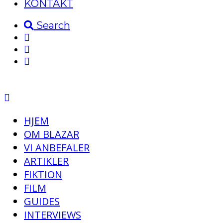
KONTAKT
Search
HJEM
OM BLAZAR
VI ANBEFALER
ARTIKLER
FIKTION
FILM
GUIDES
INTERVIEWS