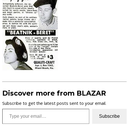
Discover more from BLAZAR
Subscribe to get the latest posts sent to your email.
Type your email…
Subscribe