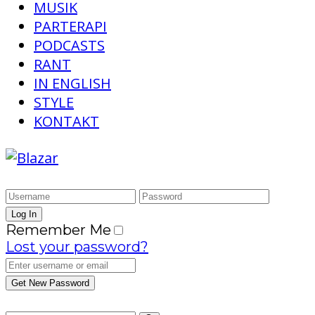
MUSIK
PARTERAPI
PODCASTS
RANT
IN ENGLISH
STYLE
KONTAKT
Remember Me
Lost your password?