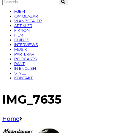
HJEM
OM BLAZAR
VI ANBEFALER
ARTIKLER
FIKTION
FILM
GUIDES
INTERVIEWS
MUSIK
PARTERAPI
PODCASTS
RANT
IN ENGLISH
STYLE
KONTAKT
IMG_7635
Home