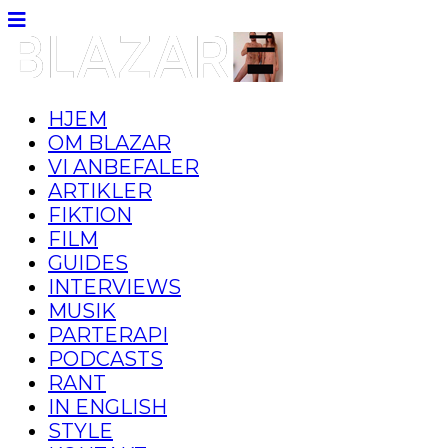
HJEM
OM BLAZAR
VI ANBEFALER
ARTIKLER
FIKTION
FILM
GUIDES
INTERVIEWS
MUSIK
PARTERAPI
PODCASTS
RANT
IN ENGLISH
STYLE