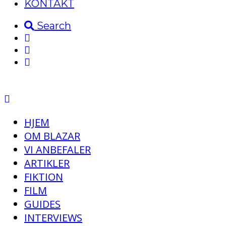
KONTAKT
Search
HJEM
OM BLAZAR
VI ANBEFALER
ARTIKLER
FIKTION
FILM
GUIDES
INTERVIEWS