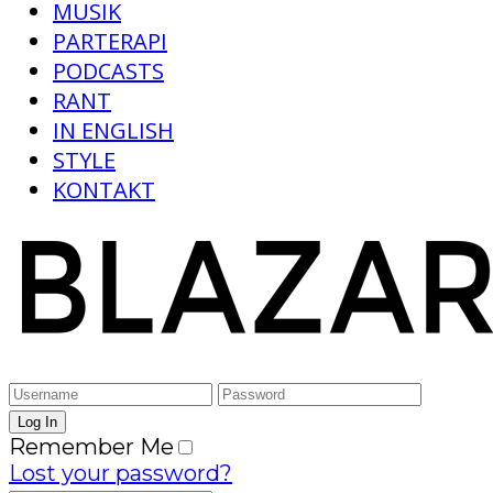
MUSIK
PARTERAPI
PODCASTS
RANT
IN ENGLISH
STYLE
KONTAKT
Remember Me
Lost your password?