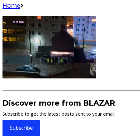
Home
Discover more from BLAZAR
Subscribe to get the latest posts sent to your email.
Subscribe