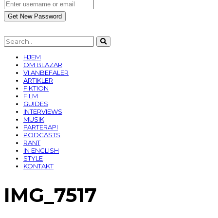
HJEM
OM BLAZAR
VI ANBEFALER
ARTIKLER
FIKTION
FILM
GUIDES
INTERVIEWS
MUSIK
PARTERAPI
PODCASTS
RANT
IN ENGLISH
STYLE
KONTAKT
IMG_7517