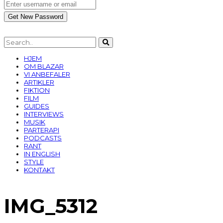
HJEM
OM BLAZAR
VI ANBEFALER
ARTIKLER
FIKTION
FILM
GUIDES
INTERVIEWS
MUSIK
PARTERAPI
PODCASTS
RANT
IN ENGLISH
STYLE
KONTAKT
IMG_5312