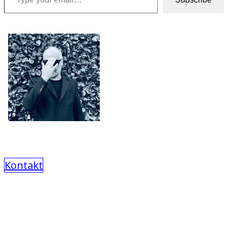
Kontakt