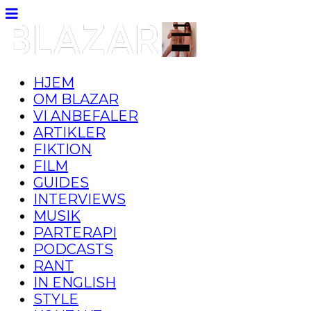
HJEM
OM BLAZAR
VI ANBEFALER
ARTIKLER
FIKTION
FILM
GUIDES
INTERVIEWS
MUSIK
PARTERAPI
PODCASTS
RANT
IN ENGLISH
STYLE