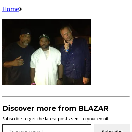
Home
Discover more from BLAZAR
Subscribe to get the latest posts sent to your email.
Type your email…
Subscribe