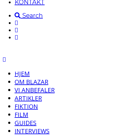
KONTAKT
Search
HJEM
OM BLAZAR
VI ANBEFALER
ARTIKLER
FIKTION
FILM
GUIDES
INTERVIEWS