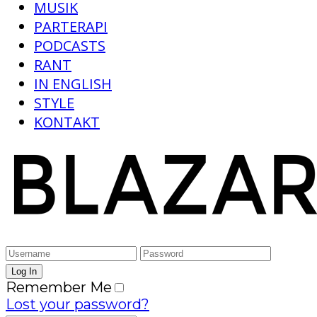
MUSIK
PARTERAPI
PODCASTS
RANT
IN ENGLISH
STYLE
KONTAKT
Remember Me
Lost your password?