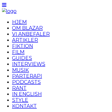
HJEM
OM BLAZAR
VI ANBEFALER
ARTIKLER
FIKTION
FILM
GUIDES
INTERVIEWS
MUSIK
PARTERAPI
PODCASTS
RANT
IN ENGLISH
STYLE
KONTAKT