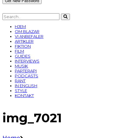
HJEM
OM BLAZAR
VI ANBEFALER
ARTIKLER
FIKTION
FILM
GUIDES
INTERVIEWS
MUSIK
PARTERAPI
PODCASTS
RANT
IN ENGLISH
STYLE
KONTAKT
img_7021
Home