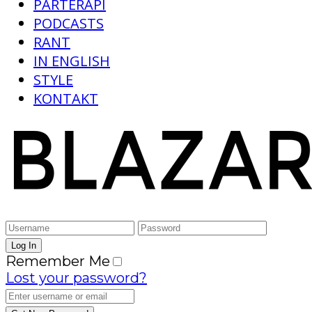
PARTERAPI
PODCASTS
RANT
IN ENGLISH
STYLE
KONTAKT
Remember Me
Lost your password?