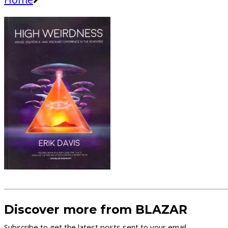
Discover more from BLAZAR
Subscribe to get the latest posts sent to your email.