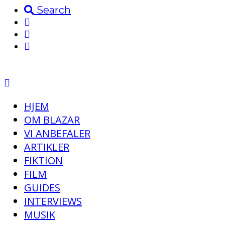
Search
HJEM
OM BLAZAR
VI ANBEFALER
ARTIKLER
FIKTION
FILM
GUIDES
INTERVIEWS
MUSIK