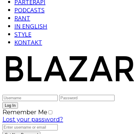
PARTERAPI
PODCASTS
RANT
IN ENGLISH
STYLE
KONTAKT
Remember Me
Lost your password?