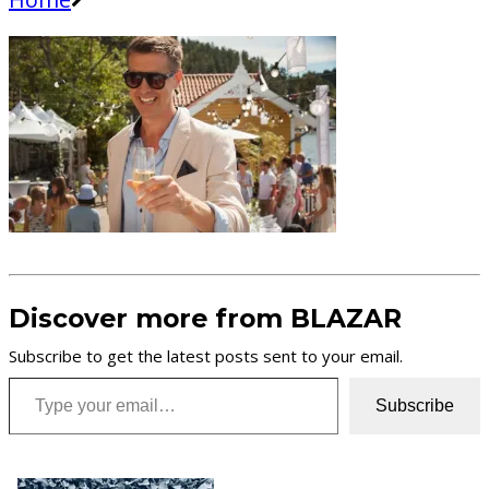
Discover more from BLAZAR
Subscribe to get the latest posts sent to your email.
Type your email…
Subscribe