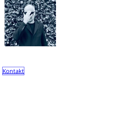
Kontakt