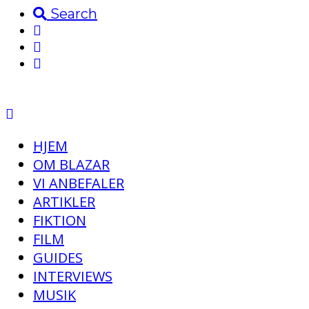
Search
HJEM
OM BLAZAR
VI ANBEFALER
ARTIKLER
FIKTION
FILM
GUIDES
INTERVIEWS
MUSIK