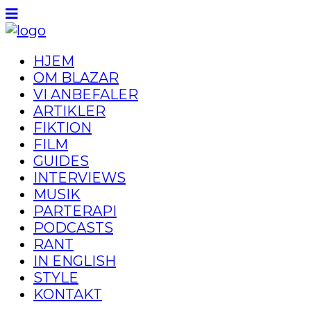
HJEM
OM BLAZAR
VI ANBEFALER
ARTIKLER
FIKTION
FILM
GUIDES
INTERVIEWS
MUSIK
PARTERAPI
PODCASTS
RANT
IN ENGLISH
STYLE
KONTAKT