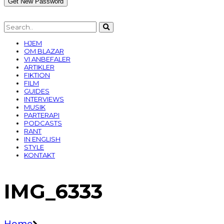
HJEM
OM BLAZAR
VI ANBEFALER
ARTIKLER
FIKTION
FILM
GUIDES
INTERVIEWS
MUSIK
PARTERAPI
PODCASTS
RANT
IN ENGLISH
STYLE
KONTAKT
IMG_6333
Home