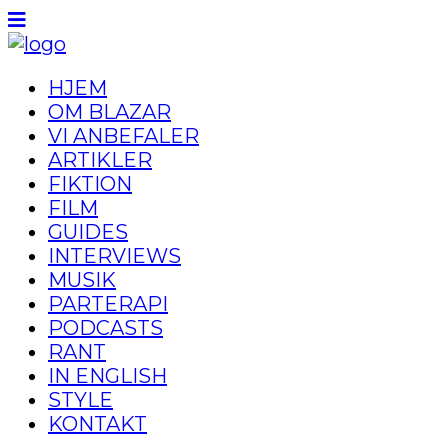
HJEM
OM BLAZAR
VI ANBEFALER
ARTIKLER
FIKTION
FILM
GUIDES
INTERVIEWS
MUSIK
PARTERAPI
PODCASTS
RANT
IN ENGLISH
STYLE
KONTAKT