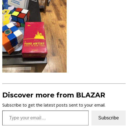
Discover more from BLAZAR
Subscribe to get the latest posts sent to your email.
Type your email…
Subscribe