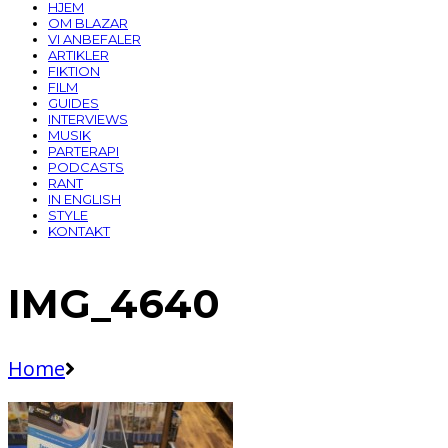
HJEM
OM BLAZAR
VI ANBEFALER
ARTIKLER
FIKTION
FILM
GUIDES
INTERVIEWS
MUSIK
PARTERAPI
PODCASTS
RANT
IN ENGLISH
STYLE
KONTAKT
IMG_4640
Home