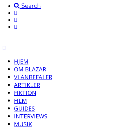
Search
HJEM
OM BLAZAR
VI ANBEFALER
ARTIKLER
FIKTION
FILM
GUIDES
INTERVIEWS
MUSIK