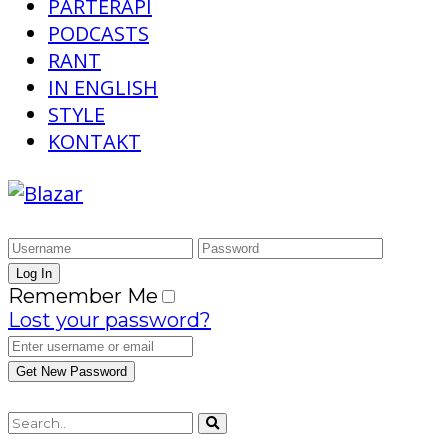
PARTERAPI
PODCASTS
RANT
IN ENGLISH
STYLE
KONTAKT
Remember Me
Lost your password?