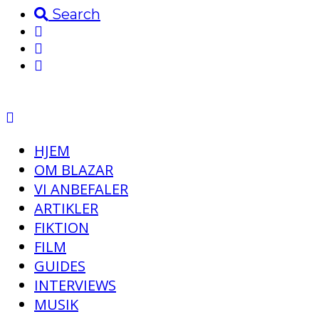
Search
HJEM
OM BLAZAR
VI ANBEFALER
ARTIKLER
FIKTION
FILM
GUIDES
INTERVIEWS
MUSIK