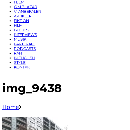
HJEM
OM BLAZAR
VI ANBEFALER
ARTIKLER
FIKTION
FILM
GUIDES
INTERVIEWS
MUSIK
PARTERAPI
PODCASTS
RANT
IN ENGLISH
STYLE
KONTAKT
img_9438
Home