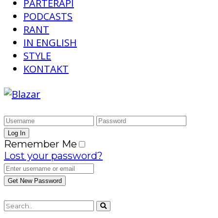
PARTERAPI
PODCASTS
RANT
IN ENGLISH
STYLE
KONTAKT
Remember Me
Lost your password?