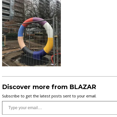
Discover more from BLAZAR
Subscribe to get the latest posts sent to your email.
Type your email…