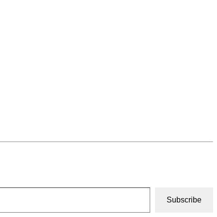
Subscribe