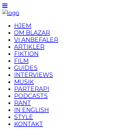
HJEM
OM BLAZAR
VI ANBEFALER
ARTIKLER
FIKTION
FILM
GUIDES
INTERVIEWS
MUSIK
PARTERAPI
PODCASTS
RANT
IN ENGLISH
STYLE
KONTAKT