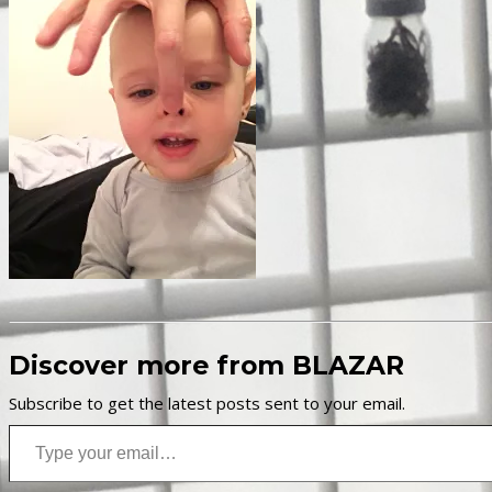
Discover more from BLAZAR
Subscribe to get the latest posts sent to your email.
Type your email…