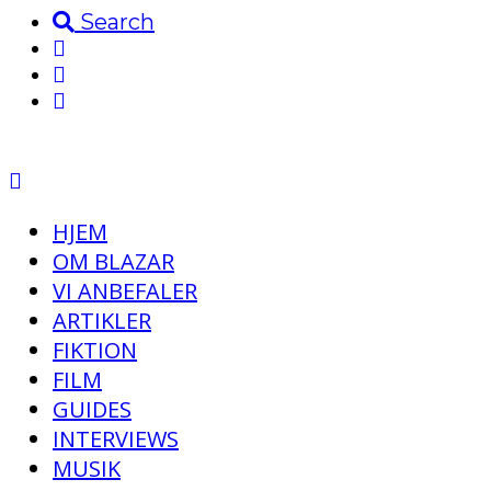
Search
HJEM
OM BLAZAR
VI ANBEFALER
ARTIKLER
FIKTION
FILM
GUIDES
INTERVIEWS
MUSIK