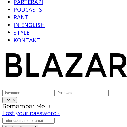
PARTERAPI
PODCASTS
RANT
IN ENGLISH
STYLE
KONTAKT
Remember Me
Lost your password?