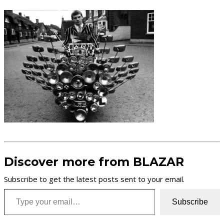
Discover more from BLAZAR
Subscribe to get the latest posts sent to your email.
Type your email…
Subscribe