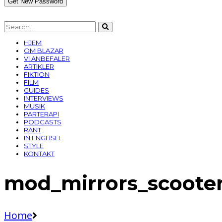
HJEM
OM BLAZAR
VI ANBEFALER
ARTIKLER
FIKTION
FILM
GUIDES
INTERVIEWS
MUSIK
PARTERAPI
PODCASTS
RANT
IN ENGLISH
STYLE
KONTAKT
mod_mirrors_scoote
Home