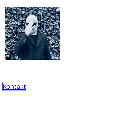
Kontakt