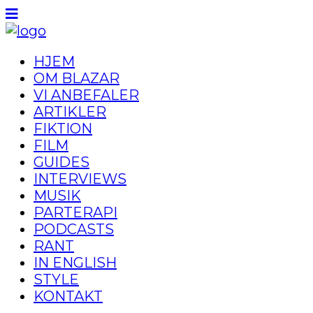
HJEM
OM BLAZAR
VI ANBEFALER
ARTIKLER
FIKTION
FILM
GUIDES
INTERVIEWS
MUSIK
PARTERAPI
PODCASTS
RANT
IN ENGLISH
STYLE
KONTAKT