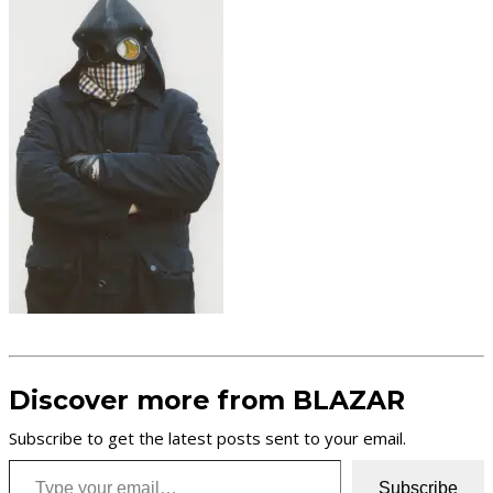
Discover more from BLAZAR
Subscribe to get the latest posts sent to your email.
Type your email…
Subscribe