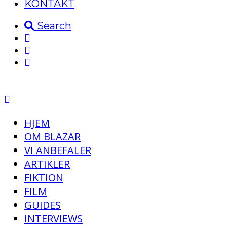
KONTAKT
Search
HJEM
OM BLAZAR
VI ANBEFALER
ARTIKLER
FIKTION
FILM
GUIDES
INTERVIEWS