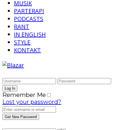
MUSIK
PARTERAPI
PODCASTS
RANT
IN ENGLISH
STYLE
KONTAKT
Remember Me
Lost your password?