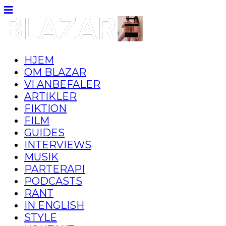
HJEM
OM BLAZAR
VI ANBEFALER
ARTIKLER
FIKTION
FILM
GUIDES
INTERVIEWS
MUSIK
PARTERAPI
PODCASTS
RANT
IN ENGLISH
STYLE