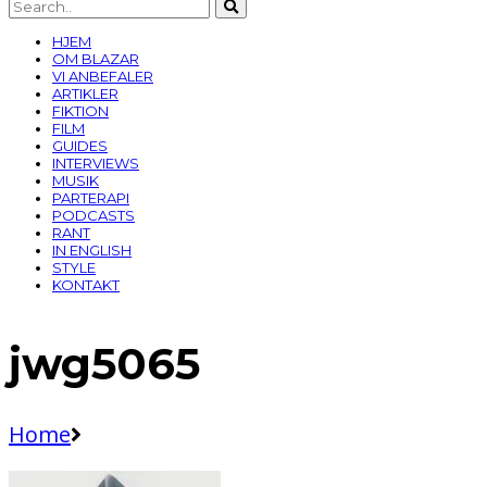
HJEM
OM BLAZAR
VI ANBEFALER
ARTIKLER
FIKTION
FILM
GUIDES
INTERVIEWS
MUSIK
PARTERAPI
PODCASTS
RANT
IN ENGLISH
STYLE
KONTAKT
jwg5065
Home