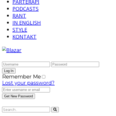
PARTERAPI
PODCASTS
RANT
IN ENGLISH
STYLE
KONTAKT
Remember Me
Lost your password?