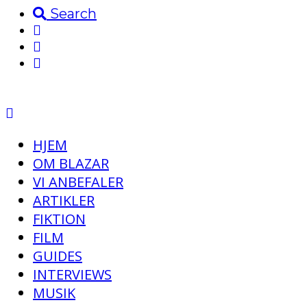
Search
HJEM
OM BLAZAR
VI ANBEFALER
ARTIKLER
FIKTION
FILM
GUIDES
INTERVIEWS
MUSIK