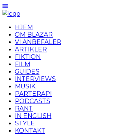
HJEM
OM BLAZAR
VI ANBEFALER
ARTIKLER
FIKTION
FILM
GUIDES
INTERVIEWS
MUSIK
PARTERAPI
PODCASTS
RANT
IN ENGLISH
STYLE
KONTAKT