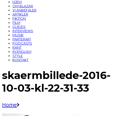
HJEM
OM BLAZAR
VI ANBEFALER
ARTIKLER
FIKTION
FILM
GUIDES
INTERVIEWS
MUSIK
PARTERAPI
PODCASTS
RANT
IN ENGLISH
STYLE
KONTAKT
skaermbillede-2016-
10-03-kl-22-31-33
Home