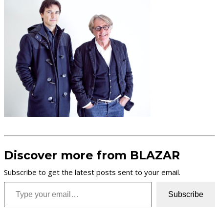
Discover more from BLAZAR
Subscribe to get the latest posts sent to your email.
Type your email…
Subscribe