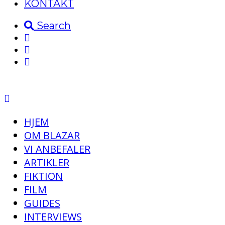
KONTAKT
Search
HJEM
OM BLAZAR
VI ANBEFALER
ARTIKLER
FIKTION
FILM
GUIDES
INTERVIEWS