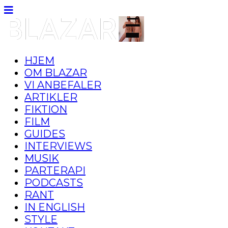
HJEM
OM BLAZAR
VI ANBEFALER
ARTIKLER
FIKTION
FILM
GUIDES
INTERVIEWS
MUSIK
PARTERAPI
PODCASTS
RANT
IN ENGLISH
STYLE