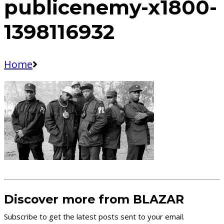
publicenemy-x1800-
1398116932
Home
Discover more from BLAZAR
Subscribe to get the latest posts sent to your email.