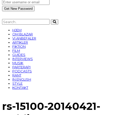
HJEM
OM BLAZAR
VI ANBEFALER
ARTIKLER
FIKTION
FILM
GUIDES
INTERVIEWS
MUSIK
PARTERAPI
PODCASTS
RANT
IN ENGLISH
STYLE
KONTAKT
rs-15100-20140421-