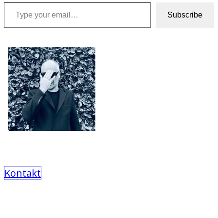
Type your email…
Subscribe
Kontakt