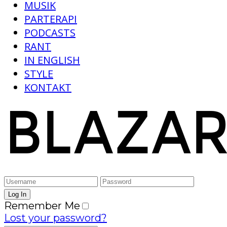
MUSIK
PARTERAPI
PODCASTS
RANT
IN ENGLISH
STYLE
KONTAKT
Remember Me
Lost your password?