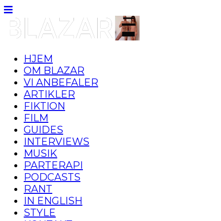
HJEM
OM BLAZAR
VI ANBEFALER
ARTIKLER
FIKTION
FILM
GUIDES
INTERVIEWS
MUSIK
PARTERAPI
PODCASTS
RANT
IN ENGLISH
STYLE