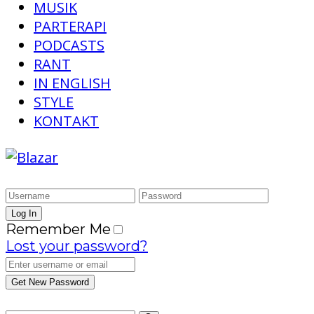
MUSIK
PARTERAPI
PODCASTS
RANT
IN ENGLISH
STYLE
KONTAKT
Remember Me
Lost your password?