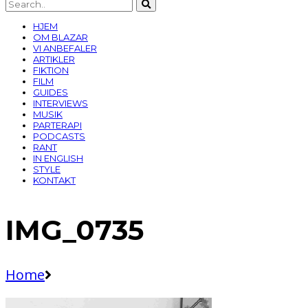
HJEM
OM BLAZAR
VI ANBEFALER
ARTIKLER
FIKTION
FILM
GUIDES
INTERVIEWS
MUSIK
PARTERAPI
PODCASTS
RANT
IN ENGLISH
STYLE
KONTAKT
IMG_0735
Home