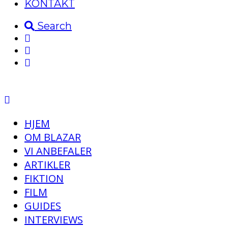
KONTAKT
Search
HJEM
OM BLAZAR
VI ANBEFALER
ARTIKLER
FIKTION
FILM
GUIDES
INTERVIEWS