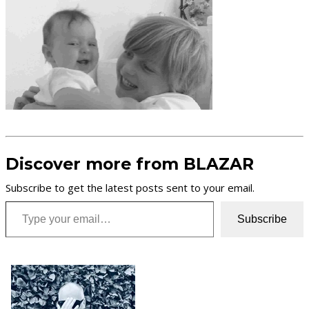
Discover more from BLAZAR
Subscribe to get the latest posts sent to your email.
Type your email…
Subscribe