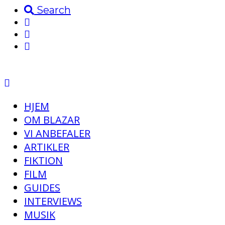
Search
HJEM
OM BLAZAR
VI ANBEFALER
ARTIKLER
FIKTION
FILM
GUIDES
INTERVIEWS
MUSIK