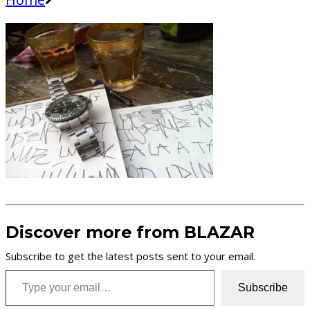
Discover more from BLAZAR
Subscribe to get the latest posts sent to your email.
Type your email…
Subscribe