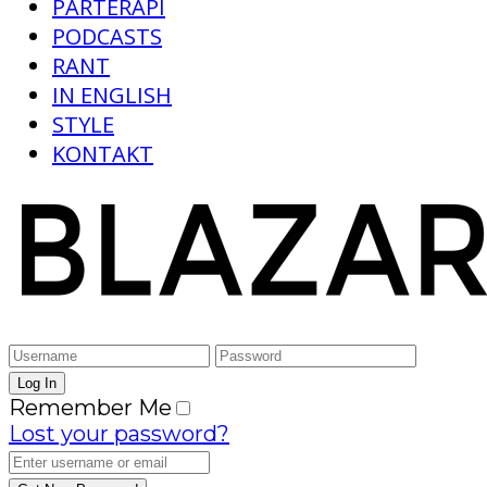
PARTERAPI
PODCASTS
RANT
IN ENGLISH
STYLE
KONTAKT
Remember Me
Lost your password?