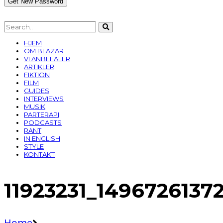
HJEM
OM BLAZAR
VI ANBEFALER
ARTIKLER
FIKTION
FILM
GUIDES
INTERVIEWS
MUSIK
PARTERAPI
PODCASTS
RANT
IN ENGLISH
STYLE
KONTAKT
11923231_149672613
Home