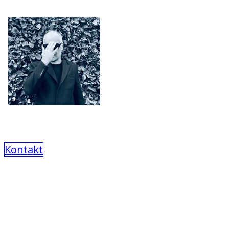
Kontakt