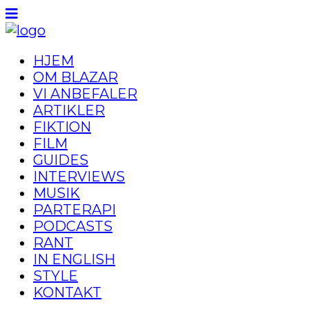
HJEM
OM BLAZAR
VI ANBEFALER
ARTIKLER
FIKTION
FILM
GUIDES
INTERVIEWS
MUSIK
PARTERAPI
PODCASTS
RANT
IN ENGLISH
STYLE
KONTAKT