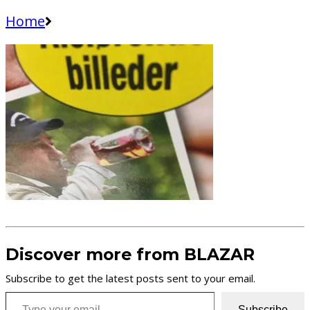
Home
Discover more from BLAZAR
Subscribe to get the latest posts sent to your email.
Type your email…
Subscribe