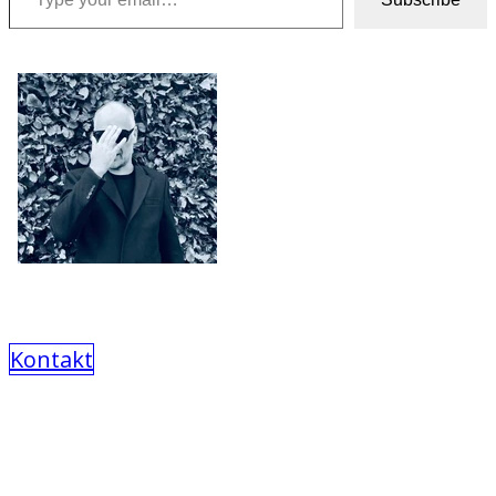
Kontakt