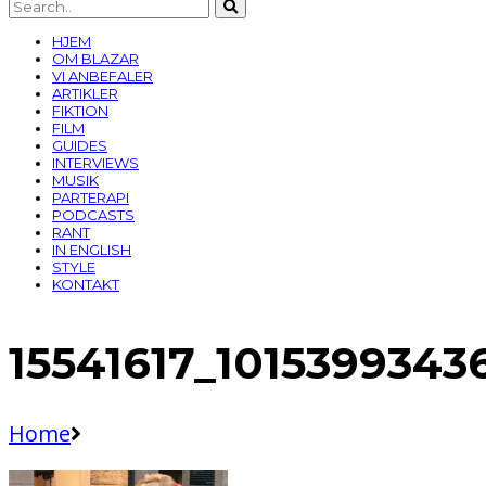
HJEM
OM BLAZAR
VI ANBEFALER
ARTIKLER
FIKTION
FILM
GUIDES
INTERVIEWS
MUSIK
PARTERAPI
PODCASTS
RANT
IN ENGLISH
STYLE
KONTAKT
15541617_101539934
Home