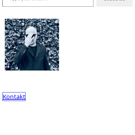
Kontakt