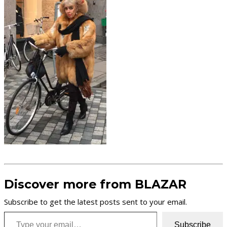
Discover more from BLAZAR
Subscribe to get the latest posts sent to your email.
Type your email…
Subscribe