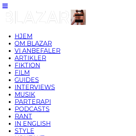
HJEM
OM BLAZAR
VI ANBEFALER
ARTIKLER
FIKTION
FILM
GUIDES
INTERVIEWS
MUSIK
PARTERAPI
PODCASTS
RANT
IN ENGLISH
STYLE