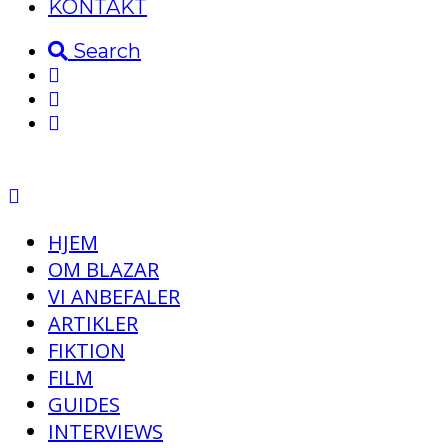
KONTAKT
Search
HJEM
OM BLAZAR
VI ANBEFALER
ARTIKLER
FIKTION
FILM
GUIDES
INTERVIEWS