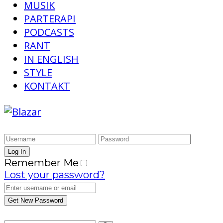
MUSIK
PARTERAPI
PODCASTS
RANT
IN ENGLISH
STYLE
KONTAKT
Remember Me
Lost your password?