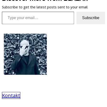
Subscribe to get the latest posts sent to your email.
Type your email…
Subscribe
Kontakt