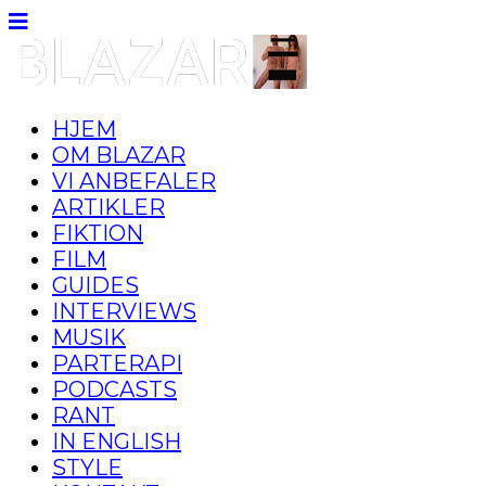
HJEM
OM BLAZAR
VI ANBEFALER
ARTIKLER
FIKTION
FILM
GUIDES
INTERVIEWS
MUSIK
PARTERAPI
PODCASTS
RANT
IN ENGLISH
STYLE