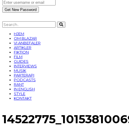
HJEM
OM BLAZAR
VI ANBEFALER
ARTIKLER
FIKTION
FILM
GUIDES
INTERVIEWS
MUSIK
PARTERAPI
PODCASTS
RANT
IN ENGLISH
STYLE
KONTAKT
14522775_101538100