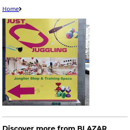
Home
Discover more from BLAZAR