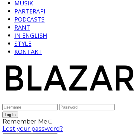
MUSIK
PARTERAPI
PODCASTS
RANT
IN ENGLISH
STYLE
KONTAKT
Remember Me
Lost your password?