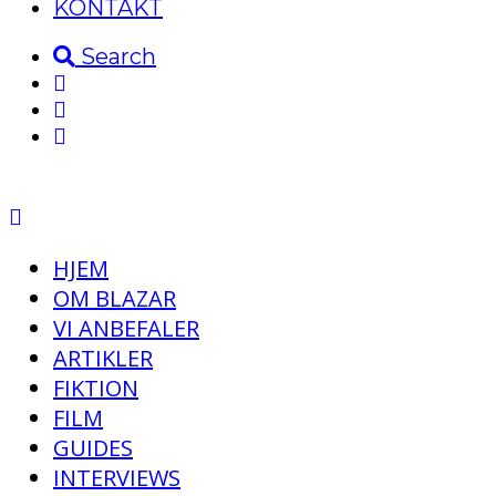
KONTAKT
Search
HJEM
OM BLAZAR
VI ANBEFALER
ARTIKLER
FIKTION
FILM
GUIDES
INTERVIEWS