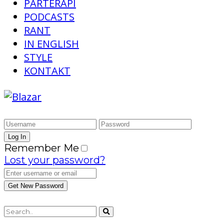
PARTERAPI
PODCASTS
RANT
IN ENGLISH
STYLE
KONTAKT
Remember Me
Lost your password?