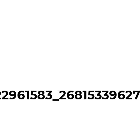
22961583_2681533962