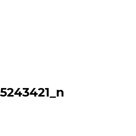
75243421_n