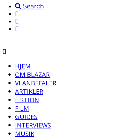
Search
HJEM
OM BLAZAR
VI ANBEFALER
ARTIKLER
FIKTION
FILM
GUIDES
INTERVIEWS
MUSIK