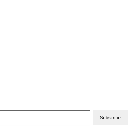
Subscribe