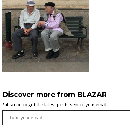
Discover more from BLAZAR
Subscribe to get the latest posts sent to your email.
Type your email…