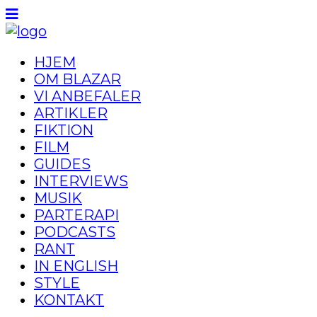
HJEM
OM BLAZAR
VI ANBEFALER
ARTIKLER
FIKTION
FILM
GUIDES
INTERVIEWS
MUSIK
PARTERAPI
PODCASTS
RANT
IN ENGLISH
STYLE
KONTAKT