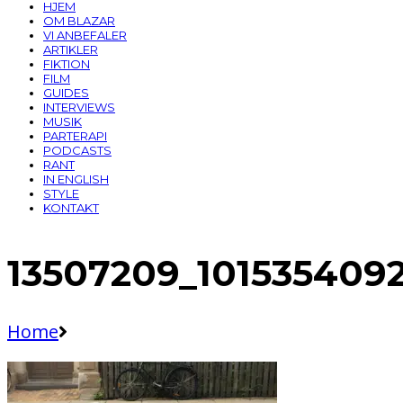
HJEM
OM BLAZAR
VI ANBEFALER
ARTIKLER
FIKTION
FILM
GUIDES
INTERVIEWS
MUSIK
PARTERAPI
PODCASTS
RANT
IN ENGLISH
STYLE
KONTAKT
13507209_101535409
Home