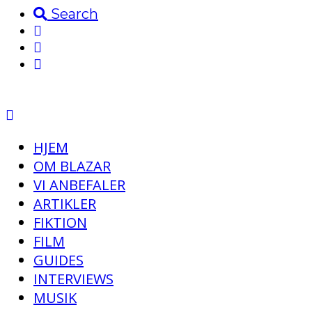
Search
HJEM
OM BLAZAR
VI ANBEFALER
ARTIKLER
FIKTION
FILM
GUIDES
INTERVIEWS
MUSIK