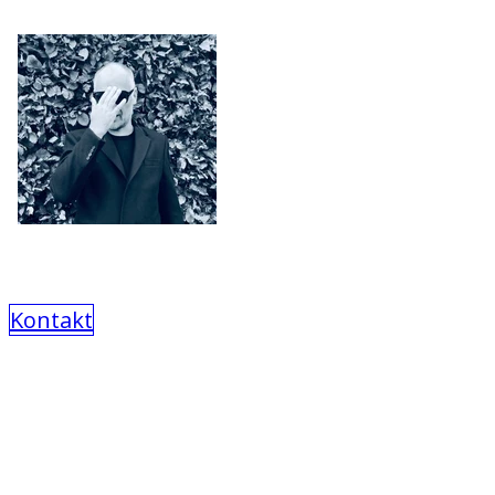
Kontakt