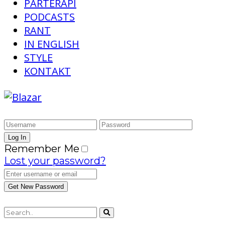
PARTERAPI
PODCASTS
RANT
IN ENGLISH
STYLE
KONTAKT
Remember Me
Lost your password?