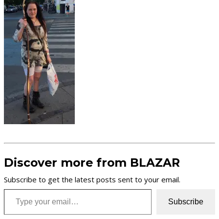
Discover more from BLAZAR
Subscribe to get the latest posts sent to your email.
Type your email…
Subscribe