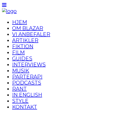
HJEM
OM BLAZAR
VI ANBEFALER
ARTIKLER
FIKTION
FILM
GUIDES
INTERVIEWS
MUSIK
PARTERAPI
PODCASTS
RANT
IN ENGLISH
STYLE
KONTAKT