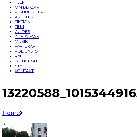
HJEM
OM BLAZAR
VI ANBEFALER
ARTIKLER
FIKTION
FILM
GUIDES
INTERVIEWS
MUSIK
PARTERAPI
PODCASTS
RANT
IN ENGLISH
STYLE
KONTAKT
13220588_101534491
Home