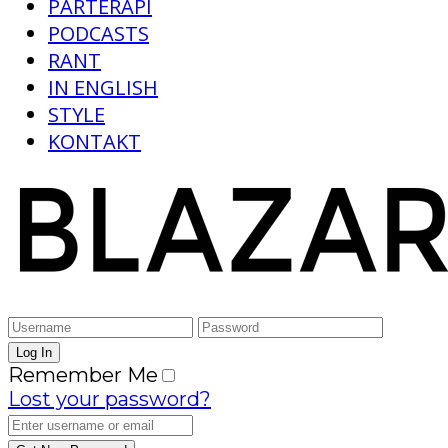
PARTERAPI
PODCASTS
RANT
IN ENGLISH
STYLE
KONTAKT
Remember Me
Lost your password?