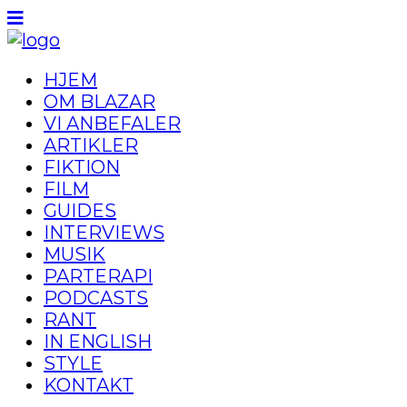
HJEM
OM BLAZAR
VI ANBEFALER
ARTIKLER
FIKTION
FILM
GUIDES
INTERVIEWS
MUSIK
PARTERAPI
PODCASTS
RANT
IN ENGLISH
STYLE
KONTAKT