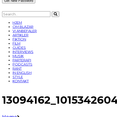
HJEM
OM BLAZAR
VI ANBEFALER
ARTIKLER
FIKTION
FILM
GUIDES
INTERVIEWS
MUSIK
PARTERAPI
PODCASTS
RANT
IN ENGLISH
STYLE
KONTAKT
13094162_101534260
Home