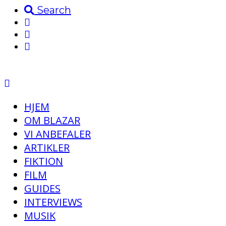
Search
HJEM
OM BLAZAR
VI ANBEFALER
ARTIKLER
FIKTION
FILM
GUIDES
INTERVIEWS
MUSIK