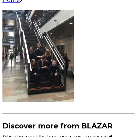
Discover more from BLAZAR
Subscribe to get the latest posts sent to your email.