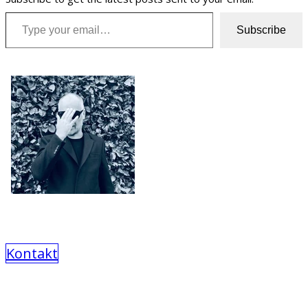
Type your email…
Subscribe
Kontakt