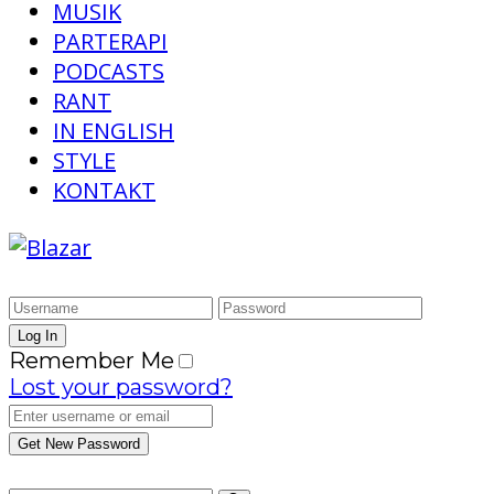
MUSIK
PARTERAPI
PODCASTS
RANT
IN ENGLISH
STYLE
KONTAKT
Remember Me
Lost your password?