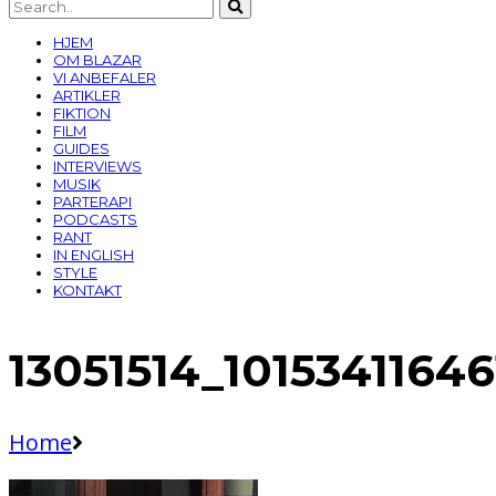
HJEM
OM BLAZAR
VI ANBEFALER
ARTIKLER
FIKTION
FILM
GUIDES
INTERVIEWS
MUSIK
PARTERAPI
PODCASTS
RANT
IN ENGLISH
STYLE
KONTAKT
13051514_1015341164
Home