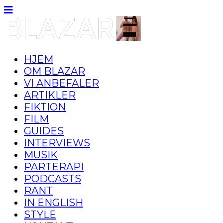
HJEM
OM BLAZAR
VI ANBEFALER
ARTIKLER
FIKTION
FILM
GUIDES
INTERVIEWS
MUSIK
PARTERAPI
PODCASTS
RANT
IN ENGLISH
STYLE