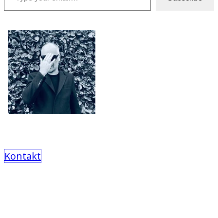
Kontakt