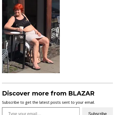
Discover more from BLAZAR
Subscribe to get the latest posts sent to your email.
Type your email…
Subscribe