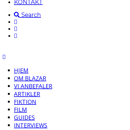
KONTAKT
Search
HJEM
OM BLAZAR
VI ANBEFALER
ARTIKLER
FIKTION
FILM
GUIDES
INTERVIEWS