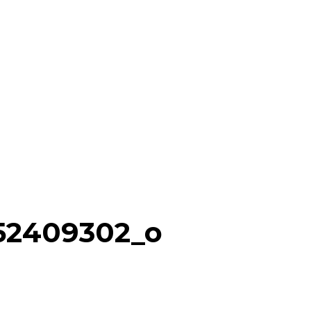
152409302_o