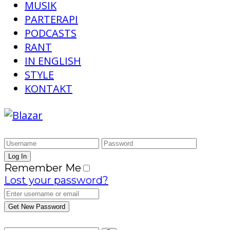
MUSIK
PARTERAPI
PODCASTS
RANT
IN ENGLISH
STYLE
KONTAKT
Remember Me
Lost your password?