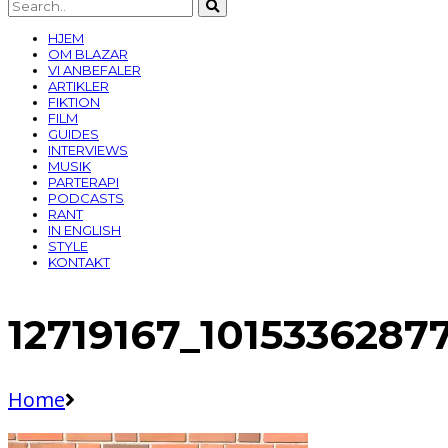
HJEM
OM BLAZAR
VI ANBEFALER
ARTIKLER
FIKTION
FILM
GUIDES
INTERVIEWS
MUSIK
PARTERAPI
PODCASTS
RANT
IN ENGLISH
STYLE
KONTAKT
12719167_101533628
Home