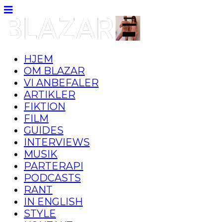
HJEM
OM BLAZAR
VI ANBEFALER
ARTIKLER
FIKTION
FILM
GUIDES
INTERVIEWS
MUSIK
PARTERAPI
PODCASTS
RANT
IN ENGLISH
STYLE