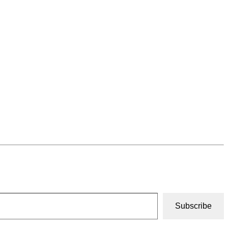
Subscribe