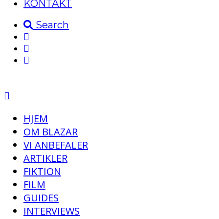
KONTAKT
Search
HJEM
OM BLAZAR
VI ANBEFALER
ARTIKLER
FIKTION
FILM
GUIDES
INTERVIEWS