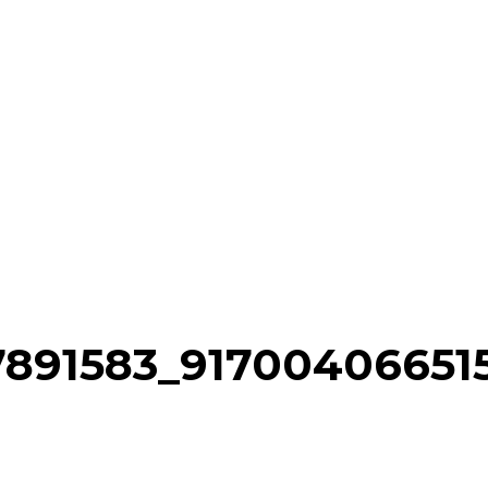
77891583_9170040665