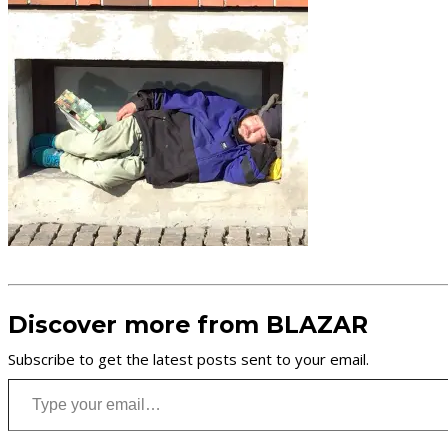
Discover more from BLAZAR
Subscribe to get the latest posts sent to your email.
Type your email…