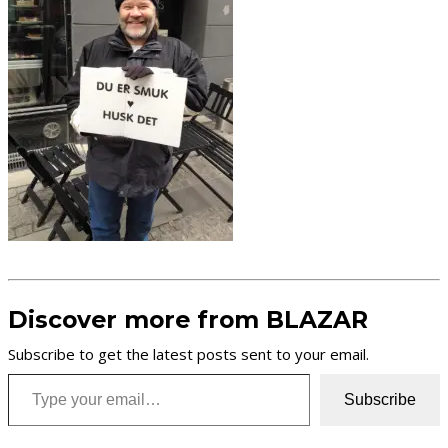
Discover more from BLAZAR
Subscribe to get the latest posts sent to your email.
Type your email…
Subscribe