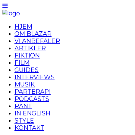
HJEM
OM BLAZAR
VI ANBEFALER
ARTIKLER
FIKTION
FILM
GUIDES
INTERVIEWS
MUSIK
PARTERAPI
PODCASTS
RANT
IN ENGLISH
STYLE
KONTAKT