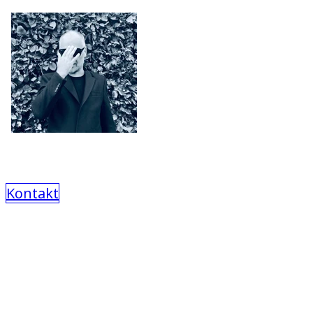
Kontakt