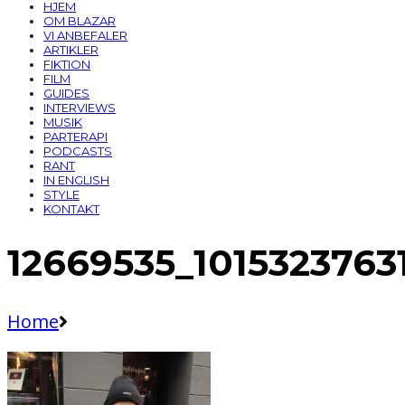
HJEM
OM BLAZAR
VI ANBEFALER
ARTIKLER
FIKTION
FILM
GUIDES
INTERVIEWS
MUSIK
PARTERAPI
PODCASTS
RANT
IN ENGLISH
STYLE
KONTAKT
12669535_101532376
Home