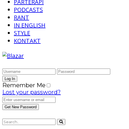
PARTERAPI
PODCASTS
RANT
IN ENGLISH
STYLE
KONTAKT
Remember Me
Lost your password?