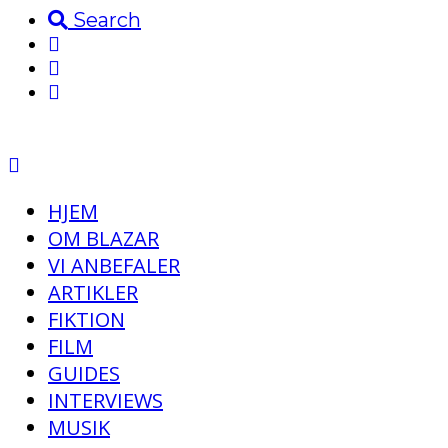
Search
HJEM
OM BLAZAR
VI ANBEFALER
ARTIKLER
FIKTION
FILM
GUIDES
INTERVIEWS
MUSIK