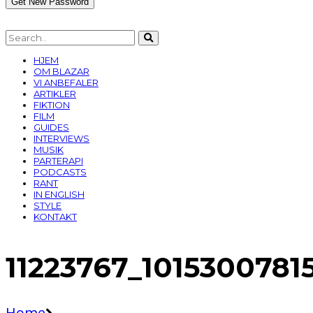
HJEM
OM BLAZAR
VI ANBEFALER
ARTIKLER
FIKTION
FILM
GUIDES
INTERVIEWS
MUSIK
PARTERAPI
PODCASTS
RANT
IN ENGLISH
STYLE
KONTAKT
11223767_101530078
Home