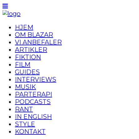
HJEM
OM BLAZAR
VI ANBEFALER
ARTIKLER
FIKTION
FILM
GUIDES
INTERVIEWS
MUSIK
PARTERAPI
PODCASTS
RANT
IN ENGLISH
STYLE
KONTAKT