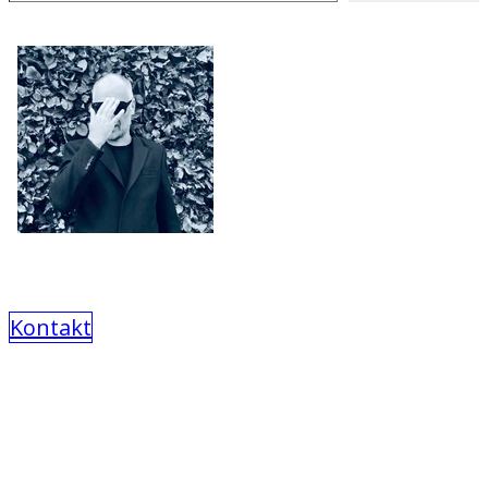
Kontakt