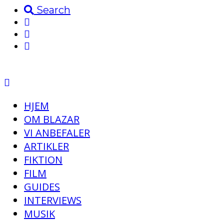
Search
HJEM
OM BLAZAR
VI ANBEFALER
ARTIKLER
FIKTION
FILM
GUIDES
INTERVIEWS
MUSIK