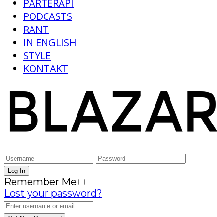
PARTERAPI
PODCASTS
RANT
IN ENGLISH
STYLE
KONTAKT
Remember Me
Lost your password?