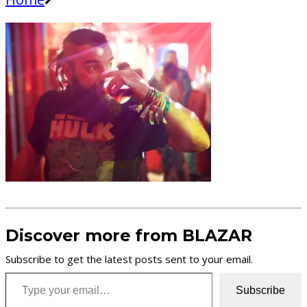
Discover more from BLAZAR
Subscribe to get the latest posts sent to your email.
Type your email…
Subscribe