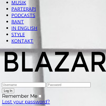
MUSIK
PARTERAPI
PODCASTS
RANT
IN ENGLISH
STYLE
KONTAKT
Remember Me
Lost your password?