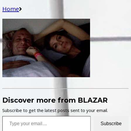
Home
Discover more from BLAZAR
Subscribe to get the latest posts sent to your email.
Type your email…
Subscribe