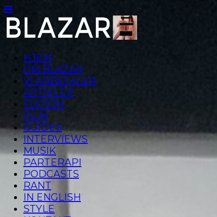
HJEM
OM BLAZAR
VI ANBEFALER
ARTIKLER
FIKTION
FILM
GUIDES
INTERVIEWS
MUSIK
PARTERAPI
PODCASTS
RANT
IN ENGLISH
STYLE