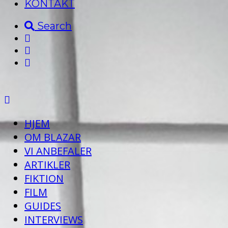
KONTAKT
Search
HJEM
OM BLAZAR
VI ANBEFALER
ARTIKLER
FIKTION
FILM
GUIDES
INTERVIEWS