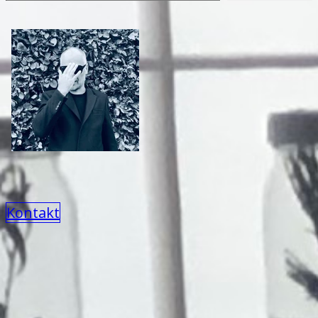
Kontakt