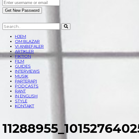
HJEM
OM BLAZAR
VI ANBEFALER
ARTIKLER
FIKTION
FILM
GUIDES
INTERVIEWS
MUSIK
PARTERAPI
PODCASTS
RANT
IN ENGLISH
STYLE
KONTAKT
11288955_101527640