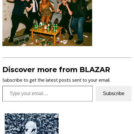
Discover more from BLAZAR
Subscribe to get the latest posts sent to your email.
Type your email…
Subscribe