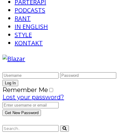
PARTERAPI
PODCASTS
RANT
IN ENGLISH
STYLE
KONTAKT
Remember Me
Lost your password?