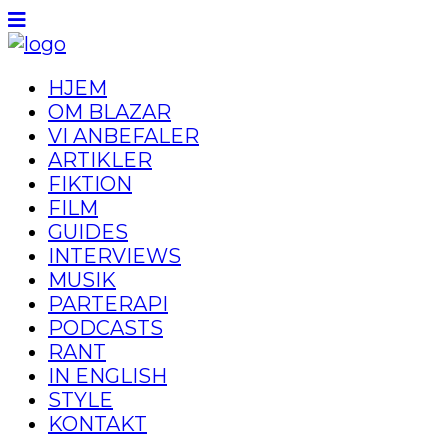
HJEM
OM BLAZAR
VI ANBEFALER
ARTIKLER
FIKTION
FILM
GUIDES
INTERVIEWS
MUSIK
PARTERAPI
PODCASTS
RANT
IN ENGLISH
STYLE
KONTAKT