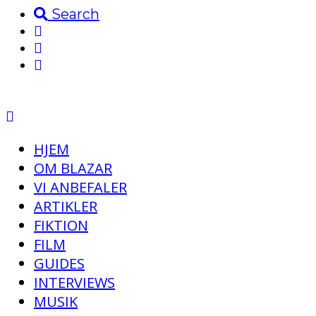
Search
HJEM
OM BLAZAR
VI ANBEFALER
ARTIKLER
FIKTION
FILM
GUIDES
INTERVIEWS
MUSIK