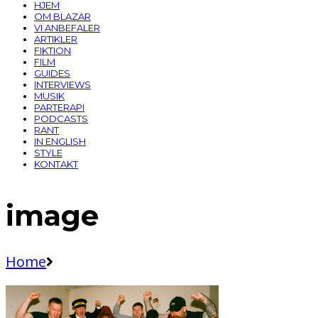
HJEM
OM BLAZAR
VI ANBEFALER
ARTIKLER
FIKTION
FILM
GUIDES
INTERVIEWS
MUSIK
PARTERAPI
PODCASTS
RANT
IN ENGLISH
STYLE
KONTAKT
image
Home