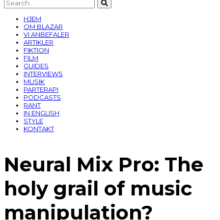
HJEM
OM BLAZAR
VI ANBEFALER
ARTIKLER
FIKTION
FILM
GUIDES
INTERVIEWS
MUSIK
PARTERAPI
PODCASTS
RANT
IN ENGLISH
STYLE
KONTAKT
Neural Mix Pro: The
holy grail of music
manipulation?