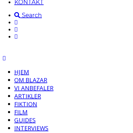
KONTAKT
Search
HJEM
OM BLAZAR
VI ANBEFALER
ARTIKLER
FIKTION
FILM
GUIDES
INTERVIEWS