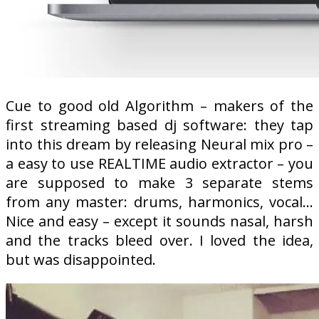
Cue to good old Algorithm – makers of the
first streaming based dj software: they tap
into this dream by releasing Neural mix pro –
a easy to use REALTIME audio extractor – you
are supposed to make 3 separate stems
from any master: drums, harmonics, vocal…
Nice and easy – except it sounds nasal, harsh
and the tracks bleed over. I loved the idea,
but was disappointed.