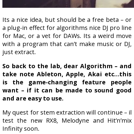
Its a nice idea, but should be a free beta – or
a plug-in effect for algorithms nice DJ pro line
for Mac, or a vet for DAWs. Its a weird move
with a program that can’t make music or DJ,
just extract.
So back to the lab, dear Algorithm – and
take note Ableton, Apple, Akai etc…this
is the game-changing feature people
want – if it can be made to sound good
and are easy to use.
My quest for stem extraction will continue – il
test the new RX8, Melodyne and Hit’n’mix
Infinity soon.