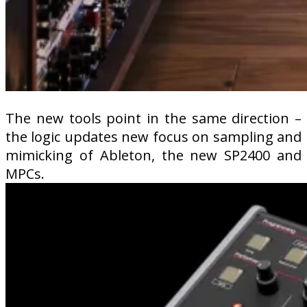
The new tools point in the same direction –
the logic updates new focus on sampling and
mimicking of Ableton, the new SP2400 and
MPCs.