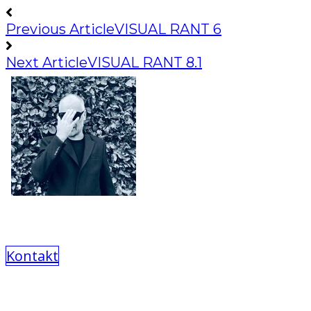
Previous Article
VISUAL RANT 6
Next Article
VISUAL RANT 8.1
Kontakt