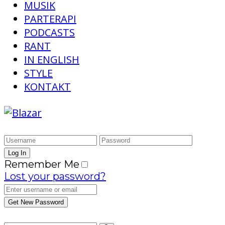
MUSIK
PARTERAPI
PODCASTS
RANT
IN ENGLISH
STYLE
KONTAKT
Remember Me
Lost your password?