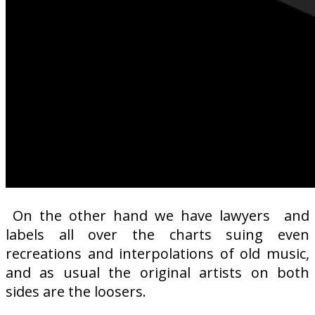
On the other hand we have lawyers
and
labels all over the charts suing even
recreations and interpolations of old music,
and as usual the original artists on both
sides are the loosers.