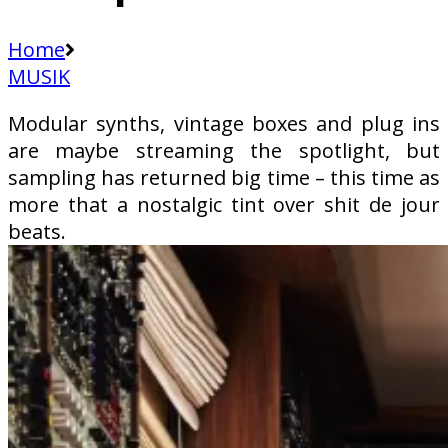
Home
MUSIK
Modular synths, vintage boxes and plug ins
are maybe streaming the spotlight, but
sampling has returned big time – this time as
more that a nostalgic tint over shit de jour
beats.