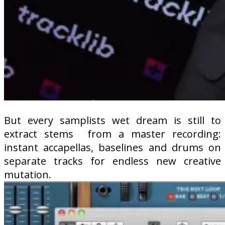
But every samplists wet dream is still to
extract stems
from a master recording:
instant accapellas, baselines and drums on
separate tracks for endless new creative
mutation.