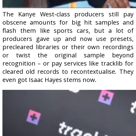
The Kanye West-class producers still pay
obscene amounts for big hit samples and
flash them like sports cars, but a lot of
producers gave up and now use presets,
precleared libraries or their own recordings
or twist the original sample beyond
recognition – or pay services like tracklib for
cleared old records to recontextualise. They
even got Isaac Hayes stems now.