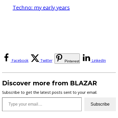
Techno: my early years
Facebook
Twitter
LinkedIn
Pinterest
Discover more from BLAZAR
Subscribe to get the latest posts sent to your email.
Type your email…
Subscribe