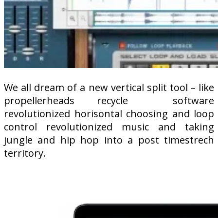
We all dream of a new vertical split tool – like
propellerheads recycle
software
revolutionized horisontal choosing and loop
control revolutionized music and taking
jungle and hip hop into a post timestrech
territory.