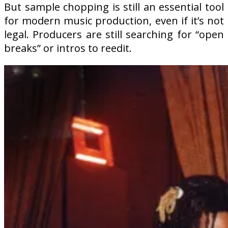
But sample chopping is still an essential tool
for modern music production, even if it’s not
legal. Producers are still searching for “open
breaks” or intros to reedit.