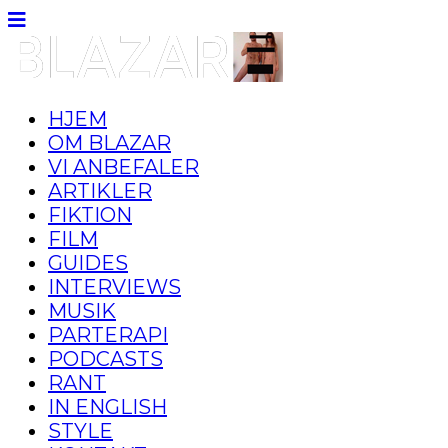
HJEM
OM BLAZAR
VI ANBEFALER
ARTIKLER
FIKTION
FILM
GUIDES
INTERVIEWS
MUSIK
PARTERAPI
PODCASTS
RANT
IN ENGLISH
STYLE