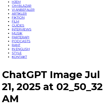
HJEM
OM BLAZAR
VI ANBEFALER
ARTIKLER
FIKTION
FILM
GUIDES
INTERVIEWS
MUSIK
PARTERAPI
PODCASTS
RANT
IN ENGLISH
STYLE
KONTAKT
ChatGPT Image Jul
21, 2025 at 02_50_32
AM