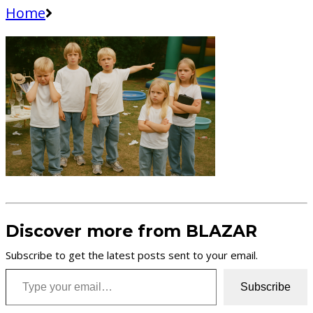
Home
Discover more from BLAZAR
Subscribe to get the latest posts sent to your email.
Type your email…
Subscribe