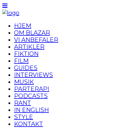
HJEM
OM BLAZAR
VI ANBEFALER
ARTIKLER
FIKTION
FILM
GUIDES
INTERVIEWS
MUSIK
PARTERAPI
PODCASTS
RANT
IN ENGLISH
STYLE
KONTAKT