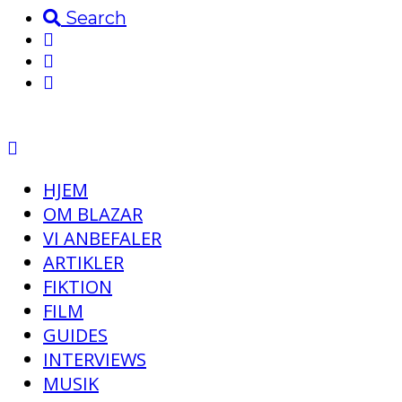
Search
HJEM
OM BLAZAR
VI ANBEFALER
ARTIKLER
FIKTION
FILM
GUIDES
INTERVIEWS
MUSIK