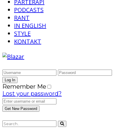
PARTERAPI
PODCASTS
RANT
IN ENGLISH
STYLE
KONTAKT
Remember Me
Lost your password?