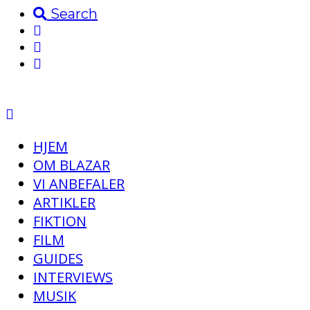
Search
HJEM
OM BLAZAR
VI ANBEFALER
ARTIKLER
FIKTION
FILM
GUIDES
INTERVIEWS
MUSIK