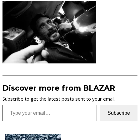
Discover more from BLAZAR
Subscribe to get the latest posts sent to your email.
Type your email…
Subscribe