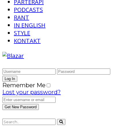
PARTERAPI
PODCASTS
RANT
IN ENGLISH
STYLE
KONTAKT
Remember Me
Lost your password?