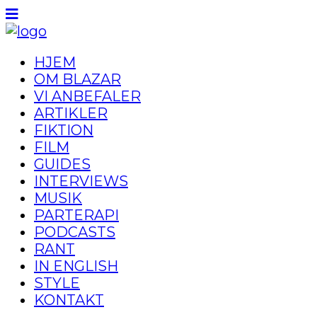
HJEM
OM BLAZAR
VI ANBEFALER
ARTIKLER
FIKTION
FILM
GUIDES
INTERVIEWS
MUSIK
PARTERAPI
PODCASTS
RANT
IN ENGLISH
STYLE
KONTAKT