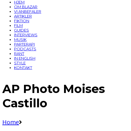
HJEM
OM BLAZAR
VI ANBEFALER
ARTIKLER
FIKTION
FILM
GUIDES
INTERVIEWS
MUSIK
PARTERAPI
PODCASTS
RANT
IN ENGLISH
STYLE
KONTAKT
AP Photo Moises
Castillo
Home