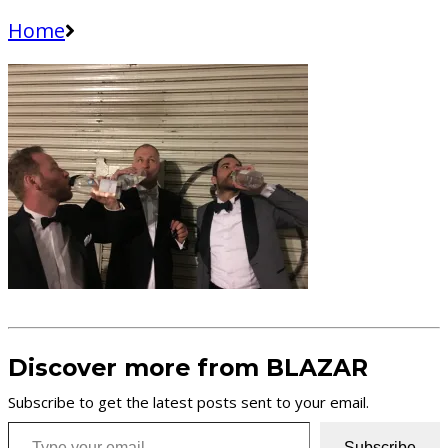
Home
Discover more from BLAZAR
Subscribe to get the latest posts sent to your email.
Type your email…
Subscribe