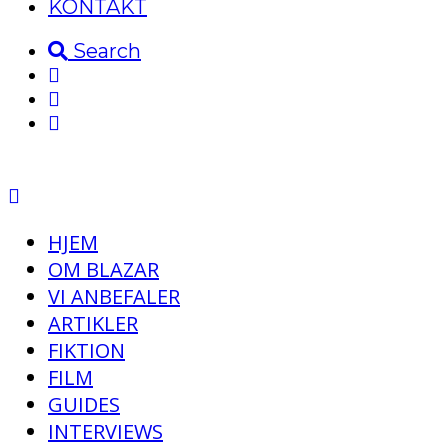
KONTAKT
Search
HJEM
OM BLAZAR
VI ANBEFALER
ARTIKLER
FIKTION
FILM
GUIDES
INTERVIEWS