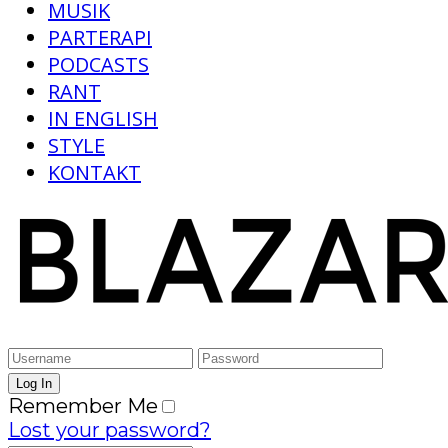
MUSIK
PARTERAPI
PODCASTS
RANT
IN ENGLISH
STYLE
KONTAKT
Remember Me
Lost your password?