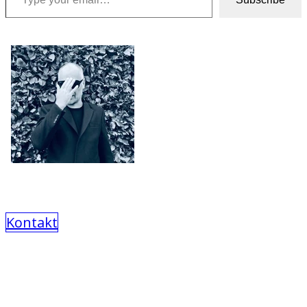
Kontakt