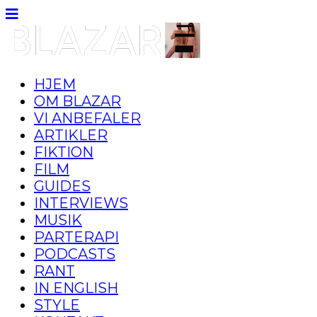
HJEM
OM BLAZAR
VI ANBEFALER
ARTIKLER
FIKTION
FILM
GUIDES
INTERVIEWS
MUSIK
PARTERAPI
PODCASTS
RANT
IN ENGLISH
STYLE