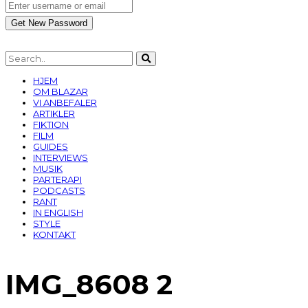
HJEM
OM BLAZAR
VI ANBEFALER
ARTIKLER
FIKTION
FILM
GUIDES
INTERVIEWS
MUSIK
PARTERAPI
PODCASTS
RANT
IN ENGLISH
STYLE
KONTAKT
IMG_8608 2