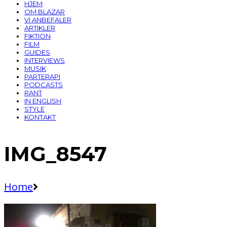
HJEM
OM BLAZAR
VI ANBEFALER
ARTIKLER
FIKTION
FILM
GUIDES
INTERVIEWS
MUSIK
PARTERAPI
PODCASTS
RANT
IN ENGLISH
STYLE
KONTAKT
IMG_8547
Home