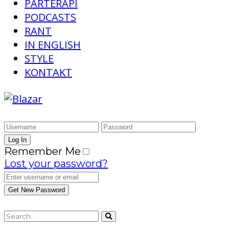
PARTERAPI
PODCASTS
RANT
IN ENGLISH
STYLE
KONTAKT
Remember Me
Lost your password?