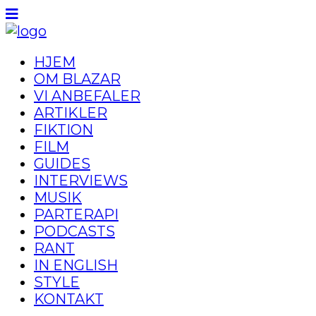
HJEM
OM BLAZAR
VI ANBEFALER
ARTIKLER
FIKTION
FILM
GUIDES
INTERVIEWS
MUSIK
PARTERAPI
PODCASTS
RANT
IN ENGLISH
STYLE
KONTAKT