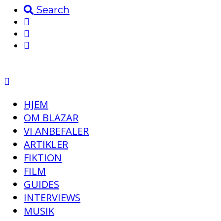
Search
HJEM
OM BLAZAR
VI ANBEFALER
ARTIKLER
FIKTION
FILM
GUIDES
INTERVIEWS
MUSIK