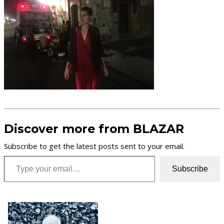
Discover more from BLAZAR
Subscribe to get the latest posts sent to your email.
Type your email…
Subscribe