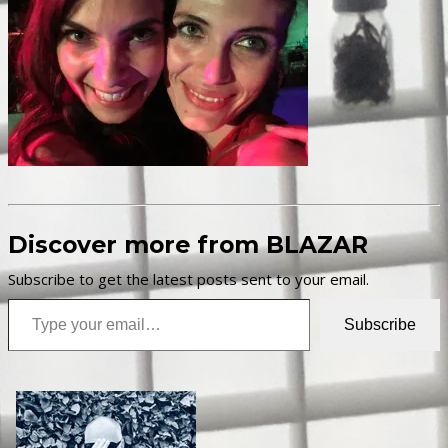
Discover more from BLAZAR
Subscribe to get the latest posts sent to your email.
Type your email…
Subscribe