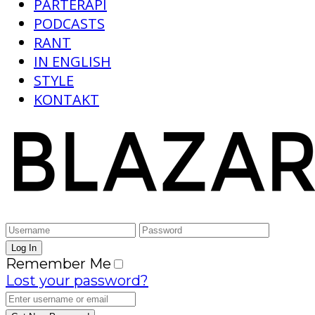
PARTERAPI
PODCASTS
RANT
IN ENGLISH
STYLE
KONTAKT
Remember Me
Lost your password?