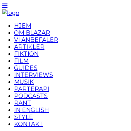
HJEM
OM BLAZAR
VI ANBEFALER
ARTIKLER
FIKTION
FILM
GUIDES
INTERVIEWS
MUSIK
PARTERAPI
PODCASTS
RANT
IN ENGLISH
STYLE
KONTAKT