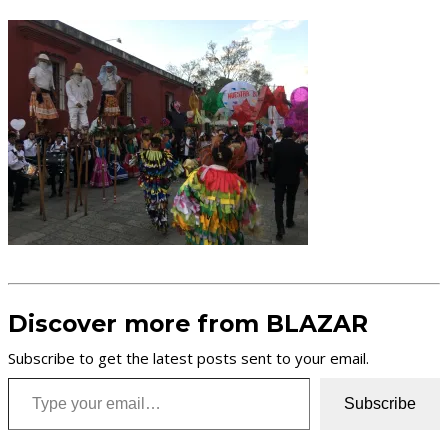
Discover more from BLAZAR
Subscribe to get the latest posts sent to your email.
Type your email…
Subscribe