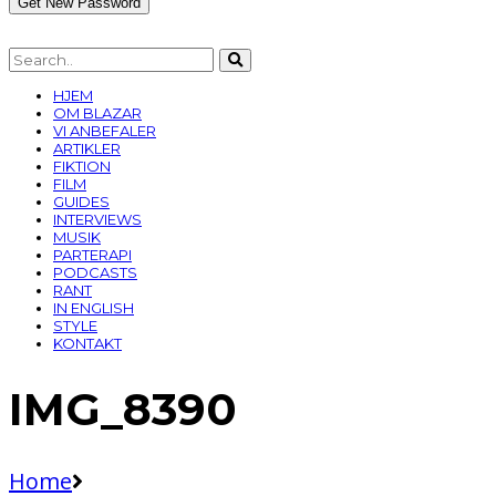
HJEM
OM BLAZAR
VI ANBEFALER
ARTIKLER
FIKTION
FILM
GUIDES
INTERVIEWS
MUSIK
PARTERAPI
PODCASTS
RANT
IN ENGLISH
STYLE
KONTAKT
IMG_8390
Home