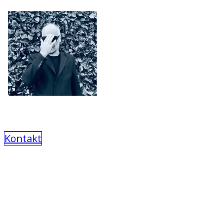
Kontakt