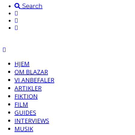
Search
HJEM
OM BLAZAR
VI ANBEFALER
ARTIKLER
FIKTION
FILM
GUIDES
INTERVIEWS
MUSIK