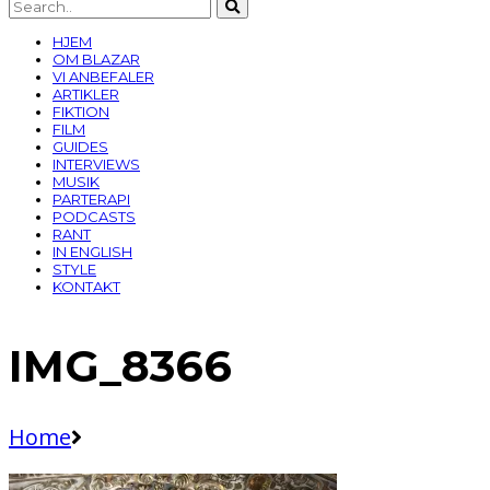
HJEM
OM BLAZAR
VI ANBEFALER
ARTIKLER
FIKTION
FILM
GUIDES
INTERVIEWS
MUSIK
PARTERAPI
PODCASTS
RANT
IN ENGLISH
STYLE
KONTAKT
IMG_8366
Home