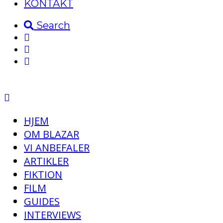
KONTAKT
Search
HJEM
OM BLAZAR
VI ANBEFALER
ARTIKLER
FIKTION
FILM
GUIDES
INTERVIEWS