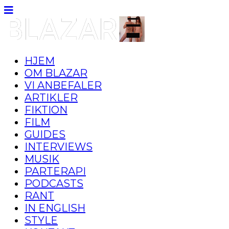
HJEM
OM BLAZAR
VI ANBEFALER
ARTIKLER
FIKTION
FILM
GUIDES
INTERVIEWS
MUSIK
PARTERAPI
PODCASTS
RANT
IN ENGLISH
STYLE