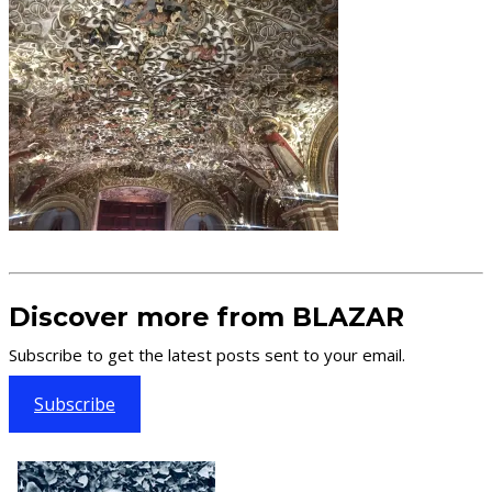
Discover more from BLAZAR
Subscribe to get the latest posts sent to your email.
Subscribe