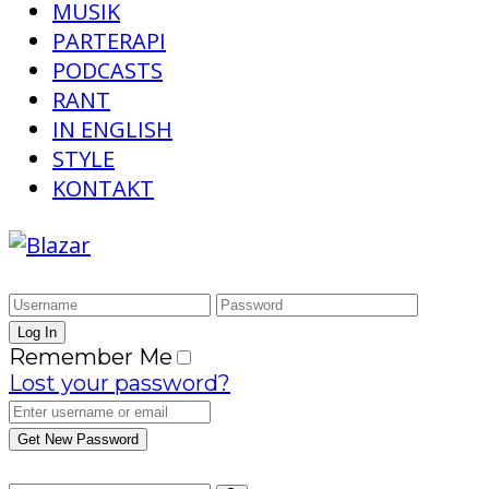
MUSIK
PARTERAPI
PODCASTS
RANT
IN ENGLISH
STYLE
KONTAKT
Remember Me
Lost your password?