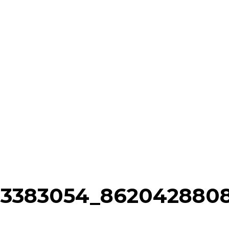
93383054_862042880