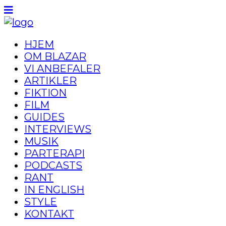
HJEM
OM BLAZAR
VI ANBEFALER
ARTIKLER
FIKTION
FILM
GUIDES
INTERVIEWS
MUSIK
PARTERAPI
PODCASTS
RANT
IN ENGLISH
STYLE
KONTAKT