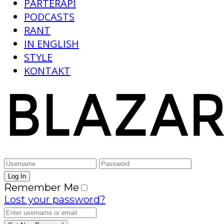
PARTERAPI
PODCASTS
RANT
IN ENGLISH
STYLE
KONTAKT
Remember Me
Lost your password?