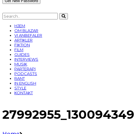
HJEM
OM BLAZAR
VI ANBEFALER
ARTIKLER
FIKTION
FILM
GUIDES
INTERVIEWS
MUSIK
PARTERAPI
PODCASTS
RANT
IN ENGLISH
STYLE
KONTAKT
27992955_13009434
Home