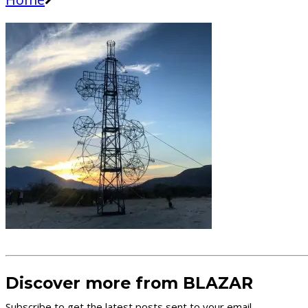
Discover more from BLAZAR
Subscribe to get the latest posts sent to your email.