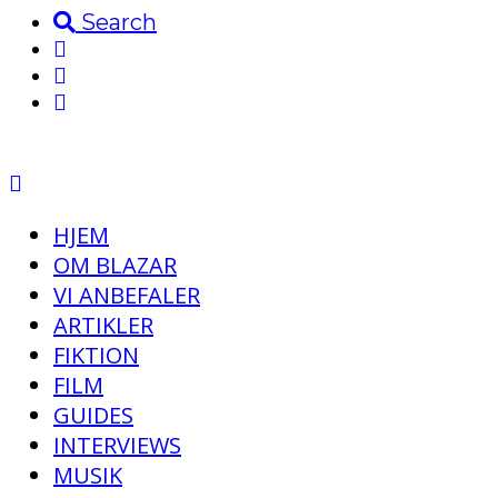
Search
HJEM
OM BLAZAR
VI ANBEFALER
ARTIKLER
FIKTION
FILM
GUIDES
INTERVIEWS
MUSIK