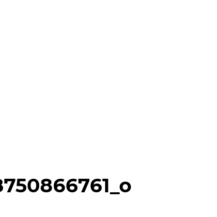
8750866761_o