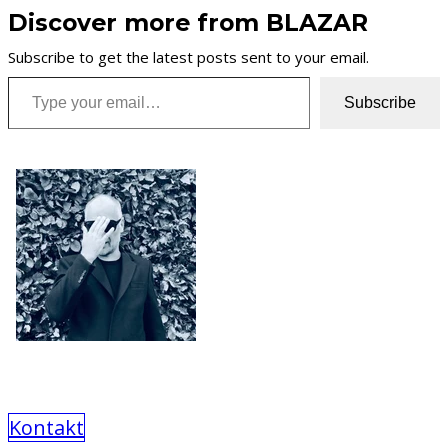
Discover more from BLAZAR
Subscribe to get the latest posts sent to your email.
Type your email…
Subscribe
Kontakt