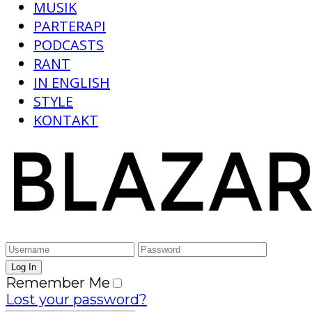
MUSIK
PARTERAPI
PODCASTS
RANT
IN ENGLISH
STYLE
KONTAKT
Remember Me
Lost your password?