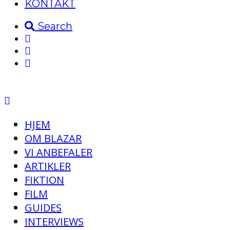
KONTAKT
Search
HJEM
OM BLAZAR
VI ANBEFALER
ARTIKLER
FIKTION
FILM
GUIDES
INTERVIEWS