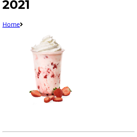
2021
Home