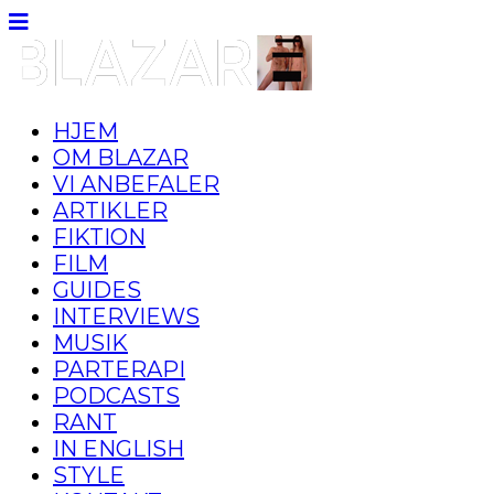
HJEM
OM BLAZAR
VI ANBEFALER
ARTIKLER
FIKTION
FILM
GUIDES
INTERVIEWS
MUSIK
PARTERAPI
PODCASTS
RANT
IN ENGLISH
STYLE