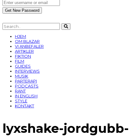
HJEM
OM BLAZAR
VI ANBEFALER
ARTIKLER
FIKTION
FILM
GUIDES
INTERVIEWS
MUSIK
PARTERAPI
PODCASTS
RANT
IN ENGLISH
STYLE
KONTAKT
lyxshake-jordgubb-