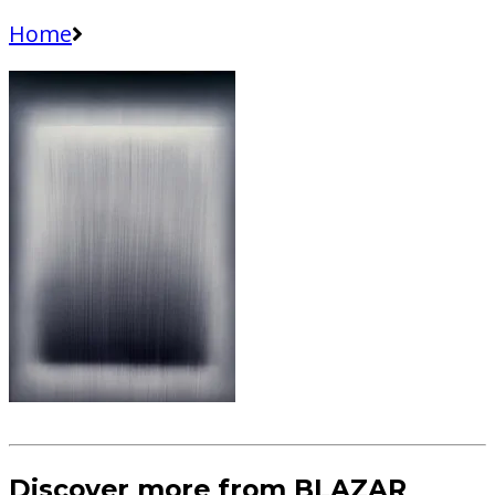
Home
Discover more from BLAZAR