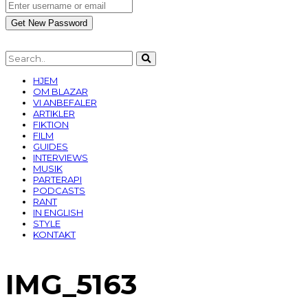
HJEM
OM BLAZAR
VI ANBEFALER
ARTIKLER
FIKTION
FILM
GUIDES
INTERVIEWS
MUSIK
PARTERAPI
PODCASTS
RANT
IN ENGLISH
STYLE
KONTAKT
IMG_5163