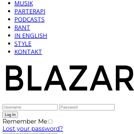
MUSIK
PARTERAPI
PODCASTS
RANT
IN ENGLISH
STYLE
KONTAKT
Remember Me
Lost your password?