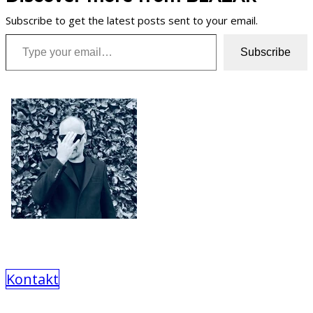
Subscribe to get the latest posts sent to your email.
Type your email…
Subscribe
Kontakt