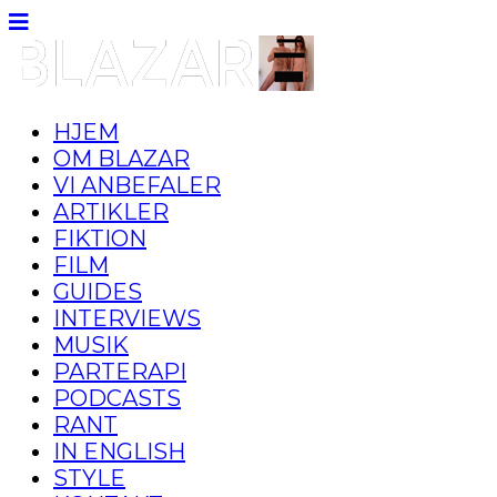
HJEM
OM BLAZAR
VI ANBEFALER
ARTIKLER
FIKTION
FILM
GUIDES
INTERVIEWS
MUSIK
PARTERAPI
PODCASTS
RANT
IN ENGLISH
STYLE