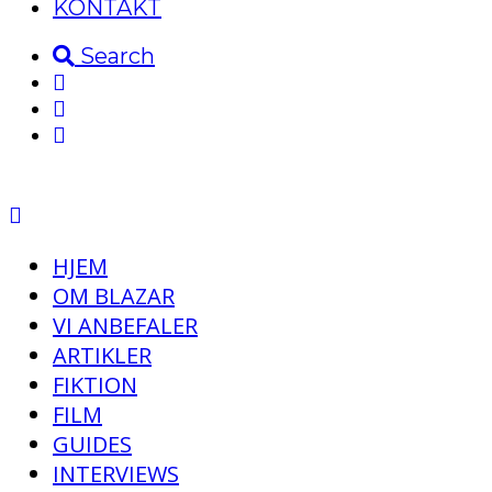
KONTAKT
Search
HJEM
OM BLAZAR
VI ANBEFALER
ARTIKLER
FIKTION
FILM
GUIDES
INTERVIEWS