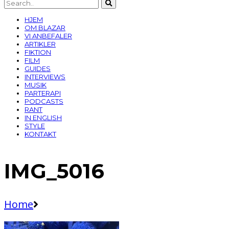
HJEM
OM BLAZAR
VI ANBEFALER
ARTIKLER
FIKTION
FILM
GUIDES
INTERVIEWS
MUSIK
PARTERAPI
PODCASTS
RANT
IN ENGLISH
STYLE
KONTAKT
IMG_5016
Home