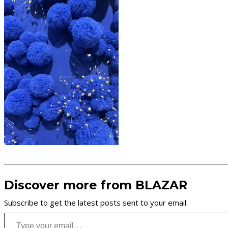
Discover more from BLAZAR
Subscribe to get the latest posts sent to your email.
Type your email…