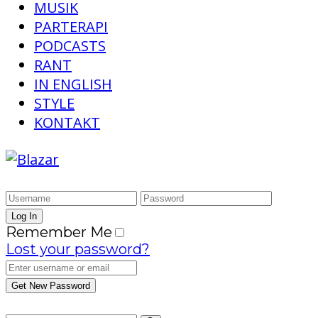
MUSIK
PARTERAPI
PODCASTS
RANT
IN ENGLISH
STYLE
KONTAKT
Remember Me
Lost your password?