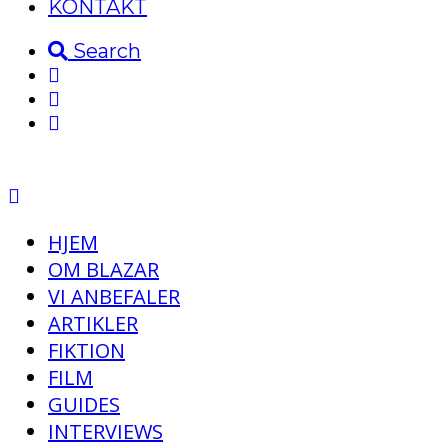
KONTAKT
Search
HJEM
OM BLAZAR
VI ANBEFALER
ARTIKLER
FIKTION
FILM
GUIDES
INTERVIEWS