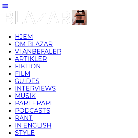
HJEM
OM BLAZAR
VI ANBEFALER
ARTIKLER
FIKTION
FILM
GUIDES
INTERVIEWS
MUSIK
PARTERAPI
PODCASTS
RANT
IN ENGLISH
STYLE