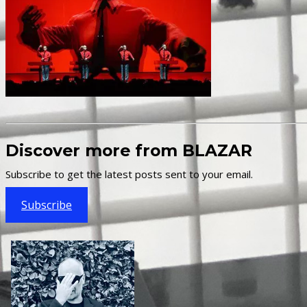
Discover more from BLAZAR
Subscribe to get the latest posts sent to your email.
Subscribe