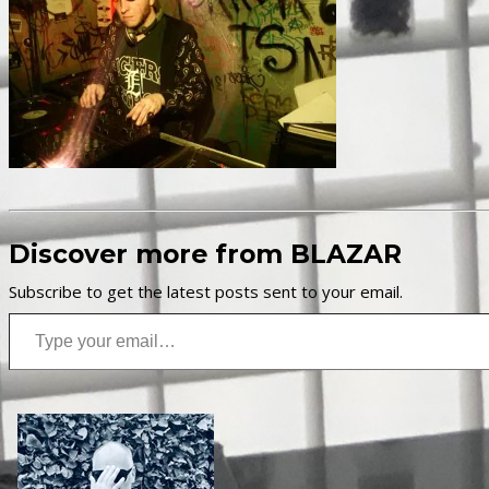
Discover more from BLAZAR
Subscribe to get the latest posts sent to your email.
Type your email…